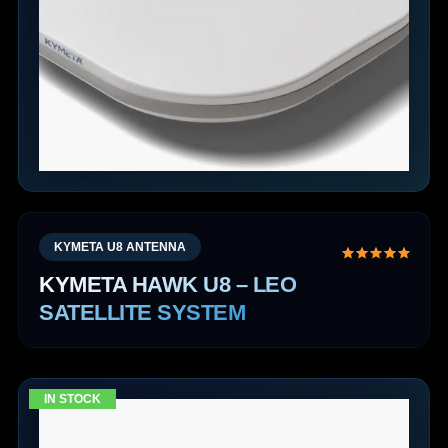
KYMETA U8 ANTENNA
KYMETA HAWK U8 – LEO
SATELLITE SYSTEM
IN STOCK