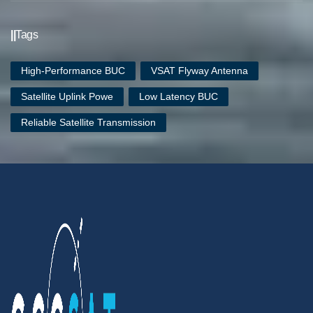
||
Tags
High-Performance BUC
VSAT Flyway Antenna
Satellite Uplink Powe
Low Latency BUC
Reliable Satellite Transmission