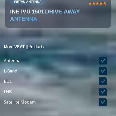
INETVU ANTENNA
INETVU 1501 DRIVE-AWAY
ANTENNA
More VSAT ||
Products
Antenna
✔
L-Band
✔
BUC
✔
LNB
✔
Satellite Modem
✔
Satellite Phone
✔