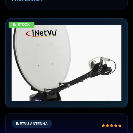
IN STOCK
INETVU ANTENNA