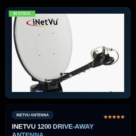
IN STOCK
INETVU ANTENNA
INETVU 1200 DRIVE-AWAY
ANTENNA