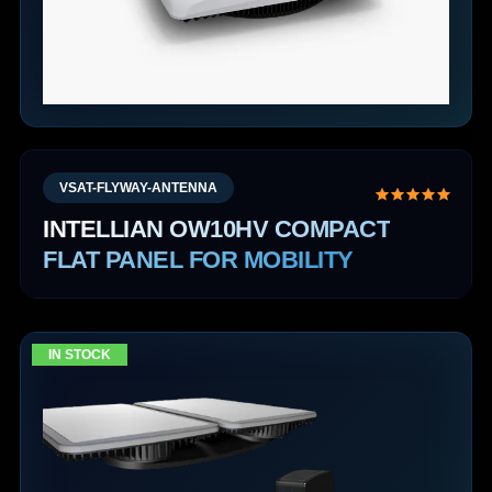
VSAT-FLYWAY-ANTENNA
INTELLIAN OW10HV COMPACT
FLAT PANEL FOR MOBILITY
IN STOCK