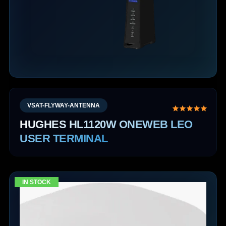
VSAT-FLYWAY-ANTENNA
HUGHES HL1120W ONEWEB LEO
USER TERMINAL
IN STOCK