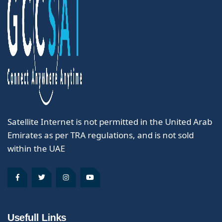
Satellite Internet is not permitted in the United Arab
Emirates as per TRA regulations, and is not sold
within the UAE
Usefull Links