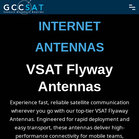
SATELLITE
INTERNET
ANTENNAS
VSAT Flyway
Antennas
Experience fast, reliable satellite communication
wherever you go with our top-tier VSAT Flyaway
Antennas. Engineered for rapid deployment and
easy transport, these antennas deliver high-
performance connectivity for mobile teams,