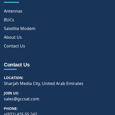
Antennas
BUCs
Satellite Modem
About Us
Contact Us
Contact Us
LOCATION:
Sharjah Media City, United Arab Emirates
JOIN US:
sales@gccsat.com
PHONE:
+(971) 425 55 242