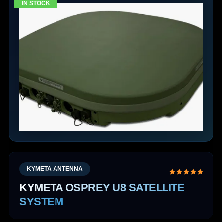
IN STOCK
KYMETA ANTENNA
KYMETA OSPREY U8 SATELLITE
SYSTEM