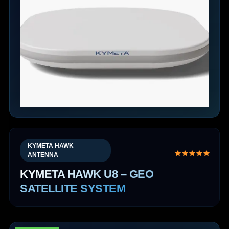
KYMETA HAWK
ANTENNA
KYMETA HAWK U8 – GEO
SATELLITE SYSTEM