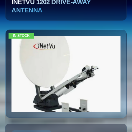
INETVU 1202 DRIVE-AWAY
ANTENNA
IN STOCK