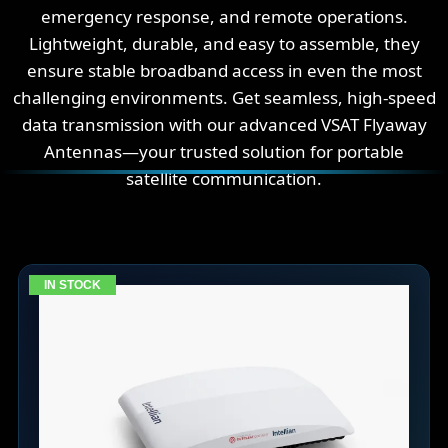
emergency response, and remote operations.
Lightweight, durable, and easy to assemble, they
ensure stable broadband access in even the most
challenging environments. Get seamless, high-speed
data transmission with our advanced VSAT Flyaway
Antennas—your trusted solution for portable
satellite communication.
IN STOCK