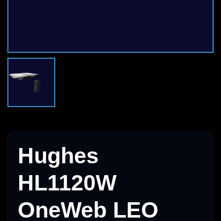
Hughes
HL1120W
OneWeb LEO