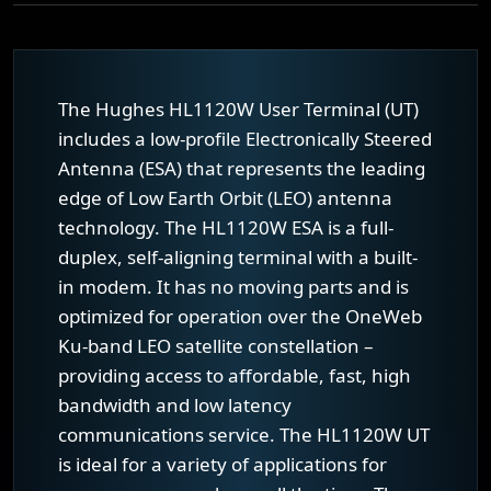
The Hughes HL1120W User Terminal (UT)
includes a low-profile Electronically Steered
Antenna (ESA) that represents the leading
edge of Low Earth Orbit (LEO) antenna
technology. The HL1120W ESA is a full-
duplex, self-aligning terminal with a built-
in modem. It has no moving parts and is
optimized for operation over the OneWeb
Ku-band LEO satellite constellation –
providing access to affordable, fast, high
bandwidth and low latency
communications service. The HL1120W UT
is ideal for a variety of applications for