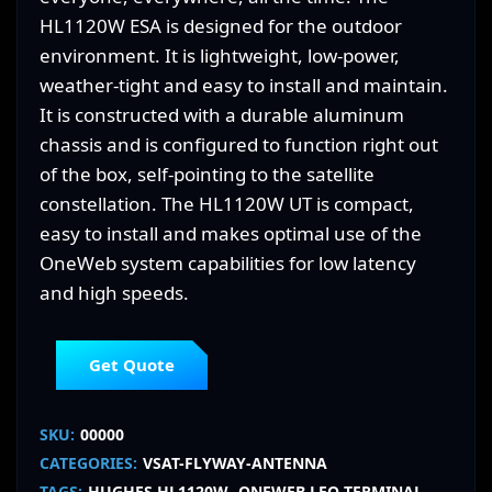
HL1120W ESA is designed for the outdoor
environment. It is lightweight, low-power,
weather-tight and easy to install and maintain.
It is constructed with a durable aluminum
chassis and is configured to function right out
of the box, self-pointing to the satellite
constellation. The HL1120W UT is compact,
easy to install and makes optimal use of the
OneWeb system capabilities for low latency
and high speeds.
Get Quote
SKU:
00000
CATEGORIES:
VSAT-FLYWAY-ANTENNA
TAGS:
HUGHES HL1120W
ONEWEB LEO TERMINAL