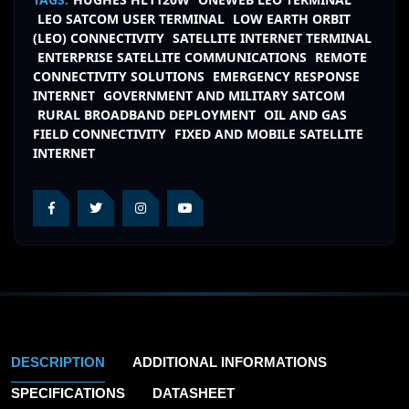
LEO SATCOM USER TERMINAL
LOW EARTH ORBIT
(LEO) CONNECTIVITY
SATELLITE INTERNET TERMINAL
ENTERPRISE SATELLITE COMMUNICATIONS
REMOTE
CONNECTIVITY SOLUTIONS
EMERGENCY RESPONSE
INTERNET
GOVERNMENT AND MILITARY SATCOM
RURAL BROADBAND DEPLOYMENT
OIL AND GAS
FIELD CONNECTIVITY
FIXED AND MOBILE SATELLITE
INTERNET
DESCRIPTION
ADDITIONAL INFORMATIONS
SPECIFICATIONS
DATASHEET