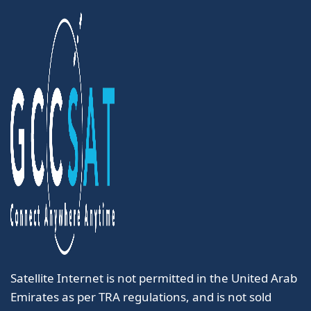
Satellite Internet is not permitted in the United Arab
Emirates as per TRA regulations, and is not sold