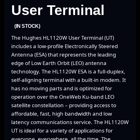
User Terminal
(IN STOCK)
The Hughes HL1120W User Terminal (UT)
includes a low-profile Electronically Steered
Antenna (ESA) that represents the leading
edge of Low Earth Orbit (LEO) antenna
technology. The HL1120W ESA is a full-duplex,
self-aligning terminal with a built-in modem. It
has no moving parts and is optimized for
operation over the OneWeb Ku-band LEO
satellite constellation – providing access to
affordable, fast, high bandwidth and low
latency communications service. The HL1120W
UT is ideal for a variety of applications for
everyone, everywhere, all the time. The