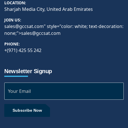
LOCATION:
Sharjah Media City, United Arab Emirates
JOIN US:
sales@gccsat.com
" style="color: white; text-decoration:
none;">
sales@gccsat.com
PHONE:
+(971) 425 55 242
Newsletter Signup
Subscribe Now