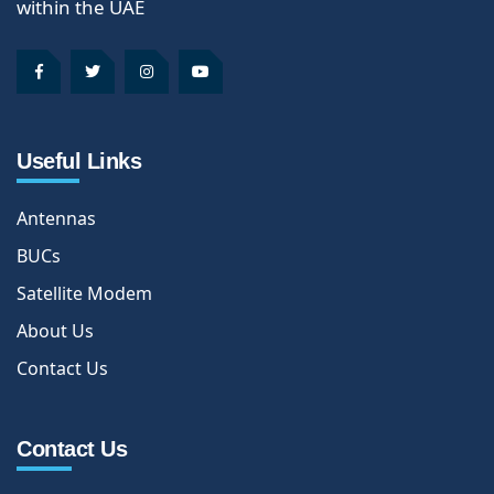
within the UAE
Useful Links
Antennas
BUCs
Satellite Modem
About Us
Contact Us
Contact Us