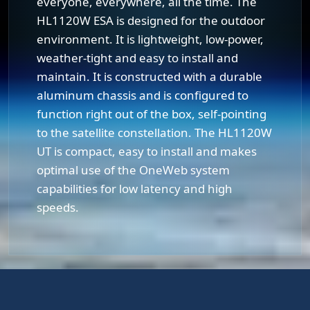
everyone, everywhere, all the time. The
HL1120W ESA is designed for the outdoor
environment. It is lightweight, low-power,
weather-tight and easy to install and
maintain. It is constructed with a durable
aluminum chassis and is configured to
function right out of the box, self-pointing
to the satellite constellation. The HL1120W
UT is compact, easy to install and makes
optimal use of the OneWeb system
capabilities for low latency and high
speeds.