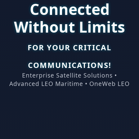
Connected
Without Limits
FOR YOUR CRITICAL
COMMUNICATIONS!
Enterprise Satellite Solutions •
Advanced LEO Maritime • OneWeb LEO