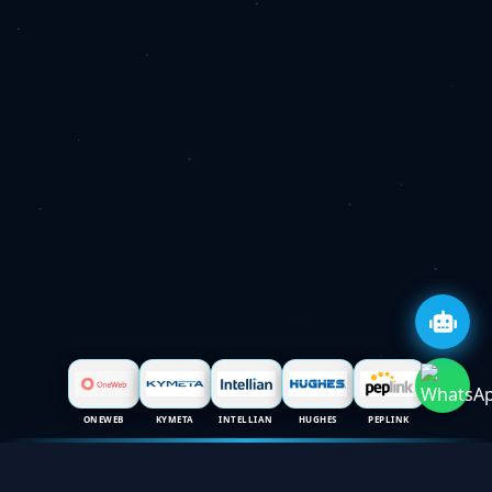
ONEWEB
KYMETA
INTELLIAN
HUGHES
PEPLINK