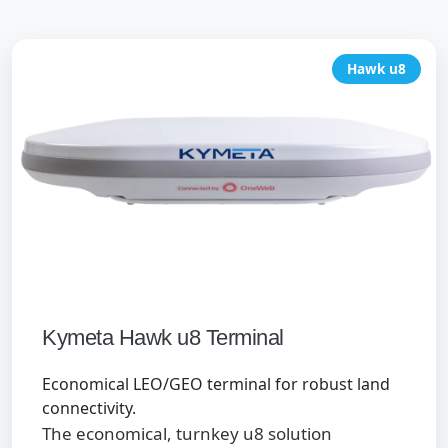
Hawk u8
Kymeta Hawk u8 Terminal
Economical LEO/GEO terminal for robust land
connectivity.
The economical, turnkey u8 solution