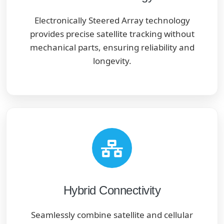
Electronically Steered Array technology
provides precise satellite tracking without
mechanical parts, ensuring reliability and
longevity.
Hybrid Connectivity
Seamlessly combine satellite and cellular