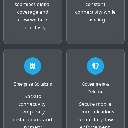
seamless global
constant
coverage and
connectivity while
crew welfare
traveling.
connectivity.
Enterprise Solutions
Government &
Defense
Backup
connectivity,
Secure mobile
temporary
communications
installations, and
for military, law
primary
enforcement,