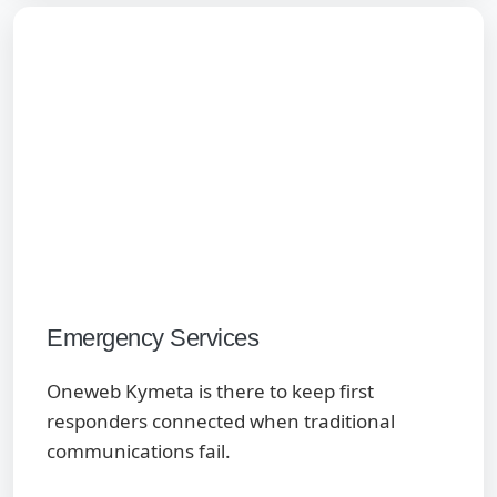
Emergency Services
Oneweb Kymeta is there to keep first
responders connected when traditional
communications fail.