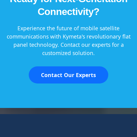
Connectivity?
Experience the future of mobile satellite
communications with Kymeta's revolutionary flat
panel technology. Contact our experts for a
customized solution.
Contact Our Experts