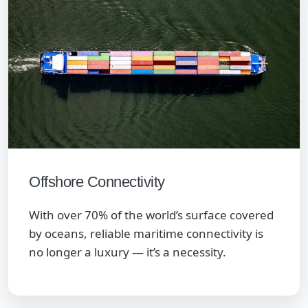
Offshore Connectivity
With over 70% of the world’s surface covered
by oceans, reliable maritime connectivity is
no longer a luxury — it’s a necessity.