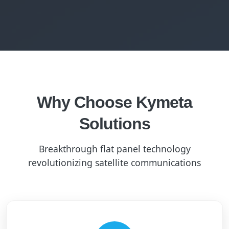
Why Choose Kymeta
Solutions
Breakthrough flat panel technology
revolutionizing satellite communications