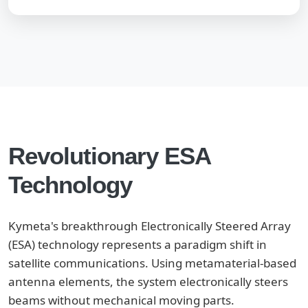
Revolutionary ESA
Technology
Kymeta's breakthrough Electronically Steered Array
(ESA) technology represents a paradigm shift in
satellite communications. Using metamaterial-based
antenna elements, the system electronically steers
beams without mechanical moving parts.