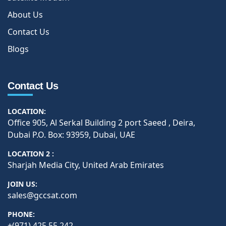
About Us
Contact Us
Blogs
Contact Us
LOCATION:
Office 905, Al Serkal Building 2 port Saeed , Deira,
Dubai P.O. Box: 93959, Dubai, UAE
LOCATION 2 :
Sharjah Media City, United Arab Emirates
JOIN US:
sales@gccsat.com
PHONE:
+(971) 425 55 242