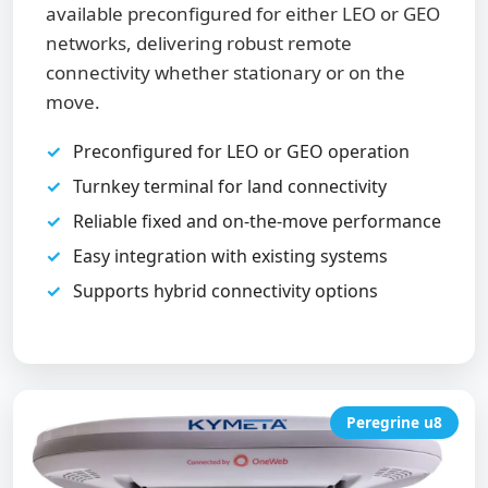
available preconfigured for either LEO or GEO
networks, delivering robust remote
connectivity whether stationary or on the
move.
Preconfigured for LEO or GEO operation
Turnkey terminal for land connectivity
Reliable fixed and on-the-move performance
Easy integration with existing systems
Supports hybrid connectivity options
Peregrine u8