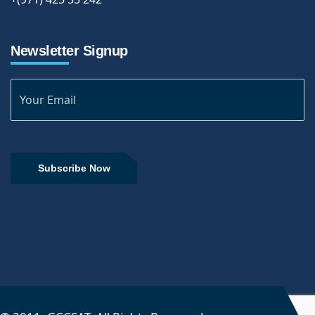
Newsletter Signup
Subscribe Now