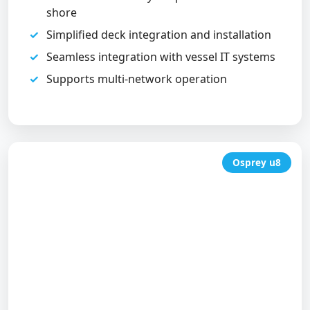
shore
Simplified deck integration and installation
Seamless integration with vessel IT systems
Supports multi-network operation
Osprey u8