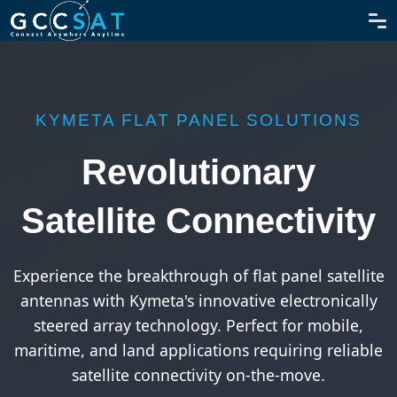
KYMETA FLAT PANEL SOLUTIONS
Revolutionary
Satellite Connectivity
Experience the breakthrough of flat panel satellite
antennas with Kymeta's innovative electronically
steered array technology. Perfect for mobile,
maritime, and land applications requiring reliable
satellite connectivity on-the-move.