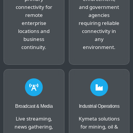
connectivity for
and government
remote
agencies
enterprise
requiring reliable
locations and
connectivity in
business
any
continuity.
environment.
Broadcast & Media
Industrial Operations
Live streaming,
Kymeta solutions
news gathering,
for mining, oil &