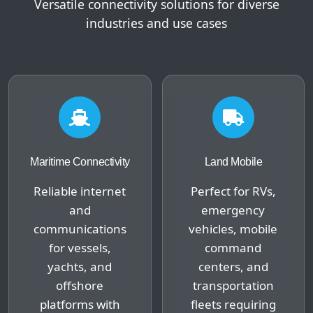
Versatile connectivity solutions for diverse
industries and use cases
Maritime Connectivity
Land Mobile
Reliable internet
Perfect for RVs,
and
emergency
communications
vehicles, mobile
for vessels,
command
yachts, and
centers, and
offshore
transportation
platforms with
fleets requiring