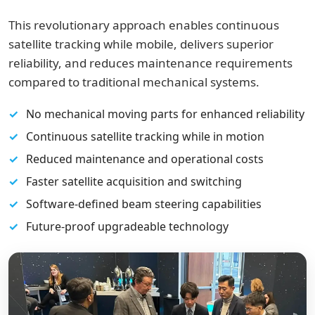
This revolutionary approach enables continuous
satellite tracking while mobile, delivers superior
reliability, and reduces maintenance requirements
compared to traditional mechanical systems.
No mechanical moving parts for enhanced reliability
Continuous satellite tracking while in motion
Reduced maintenance and operational costs
Faster satellite acquisition and switching
Software-defined beam steering capabilities
Future-proof upgradeable technology