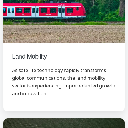
Land Mobility
As satellite technology rapidly transforms
global communications, the land mobility
sector is experiencing unprecedented growth
and innovation.