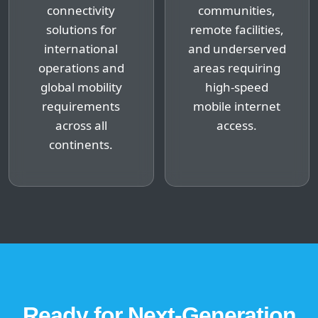
connectivity
communities,
solutions for
remote facilities,
international
and underserved
operations and
areas requiring
global mobility
high-speed
requirements
mobile internet
across all
access.
continents.
Ready for Next-Generation