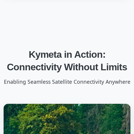
Kymeta in Action:
Connectivity Without Limits
Enabling Seamless Satellite Connectivity Anywhere