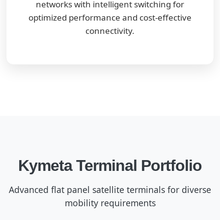
networks with intelligent switching for
optimized performance and cost-effective
connectivity.
Kymeta Terminal Portfolio
Advanced flat panel satellite terminals for diverse
mobility requirements