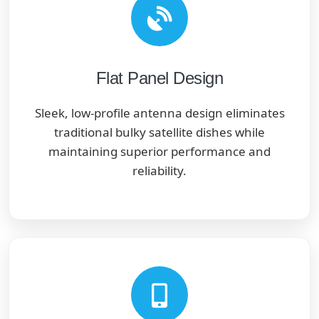
Flat Panel Design
Sleek, low-profile antenna design eliminates
traditional bulky satellite dishes while
maintaining superior performance and
reliability.