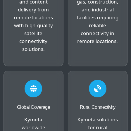
and content
gas, construction,
delivery from
and industrial
remote locations
facilities requiring
with high-quality
reliable
satellite
connectivity in
connectivity
remote locations.
solutions.
Global Coverage
Rural Connectivity
Kymeta
Kymeta solutions
worldwide
for rural