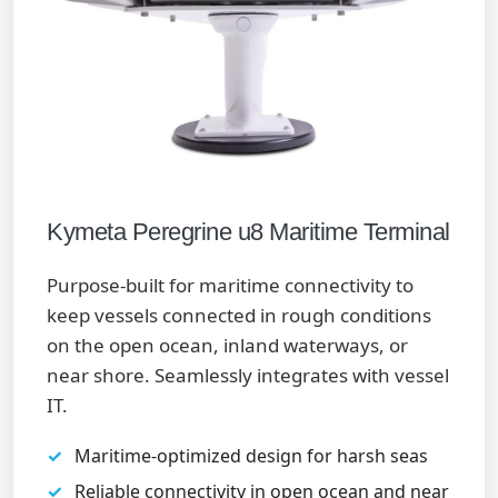
Kymeta Peregrine u8 Maritime Terminal
Purpose-built for maritime connectivity to
keep vessels connected in rough conditions
on the open ocean, inland waterways, or
near shore. Seamlessly integrates with vessel
IT.
Maritime-optimized design for harsh seas
Reliable connectivity in open ocean and near