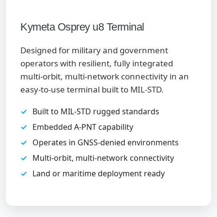
Kymeta Osprey u8 Terminal
Designed for military and government
operators with resilient, fully integrated
multi-orbit, multi-network connectivity in an
easy-to-use terminal built to MIL-STD.
Built to MIL-STD rugged standards
Embedded A-PNT capability
Operates in GNSS-denied environments
Multi-orbit, multi-network connectivity
Land or maritime deployment ready