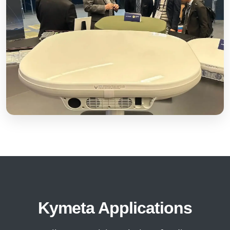
Kymeta Applications