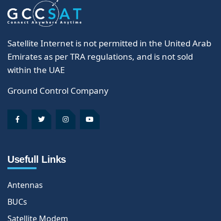
Satellite Internet is not permitted in the United Arab
Emirates as per TRA regulations, and is not sold
within the UAE
Ground Control Company
Usefull Links
Antennas
BUCs
Satellite Modem