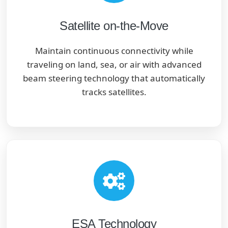
Satellite on-the-Move
Maintain continuous connectivity while
traveling on land, sea, or air with advanced
beam steering technology that automatically
tracks satellites.
ESA Technology