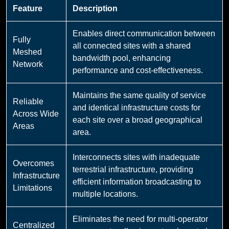
Feature
Description
Enables direct communication between
Fully
all connected sites with a shared
Meshed
bandwidth pool, enhancing
Network
performance and cost-effectiveness.
Maintains the same quality of service
Reliable
and identical infrastructure costs for
Across Wide
each site over a broad geographical
Areas
area.
Interconnects sites with inadequate
Overcomes
terrestrial infrastructure, providing
Infrastructure
efficient information broadcasting to
Limitations
multiple locations.
Eliminates the need for multi-operator
Centralized