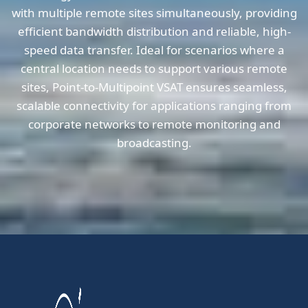
with multiple remote sites simultaneously, providing
efficient bandwidth distribution and reliable, high-
speed data transfer. Ideal for scenarios where a
central location needs to support various remote
sites, Point-to-Multipoint VSAT ensures seamless,
scalable connectivity for applications ranging from
corporate networks to remote monitoring and
broadcasting.