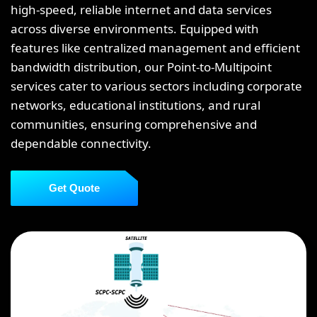
high-speed, reliable internet and data services
across diverse environments. Equipped with
features like centralized management and efficient
bandwidth distribution, our Point-to-Multipoint
services cater to various sectors including corporate
networks, educational institutions, and rural
communities, ensuring comprehensive and
dependable connectivity.
Get Quote