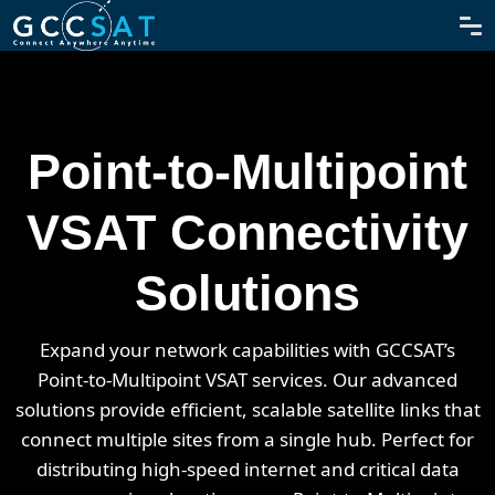
Point-to-Multipoint
VSAT Connectivity
Solutions
Expand your network capabilities with GCCSAT’s
Point-to-Multipoint VSAT services. Our advanced
solutions provide efficient, scalable satellite links that
connect multiple sites from a single hub. Perfect for
distributing high-speed internet and critical data