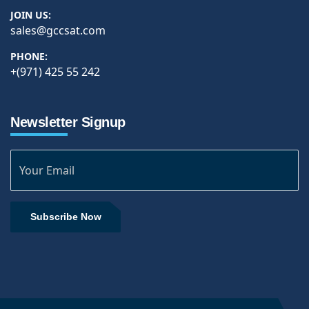
JOIN US:
sales@gccsat.com
PHONE:
+(971) 425 55 242
Newsletter Signup
Subscribe Now