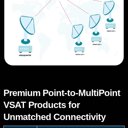
Premium Point-to-MultiPoint
VSAT Products for
Unmatched Connectivity