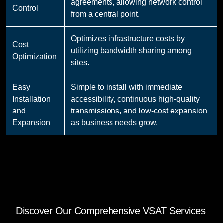
agreements, allowing network control
Control
from a central point.
Optimizes infrastructure costs by
Cost
utilizing bandwidth sharing among
Optimization
sites.
Easy
Simple to install with immediate
Installation
accessibility, continuous high-quality
and
transmissions, and low-cost expansion
Expansion
as business needs grow.
Discover Our Comprehensive VSAT Services