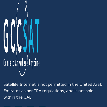
Satellite Internet is not permitted in the United Arab
Emirates as per TRA regulations, and is not sold
within the UAE