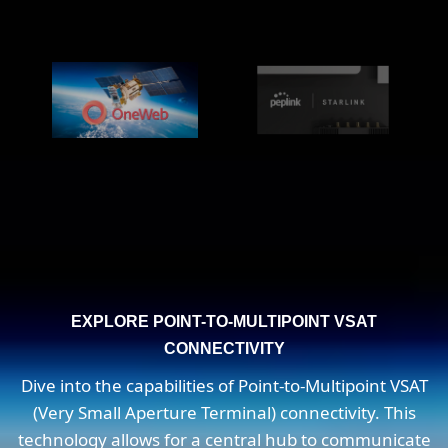
EXPLORE POINT-TO-MULTIPOINT VSAT
CONNECTIVITY
Dive into the capabilities of Point-to-Multipoint VSAT
(Very Small Aperture Terminal) connectivity. This
technology allows for a central hub to communicate