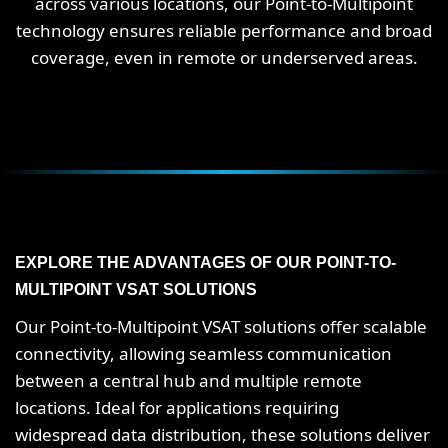
across various locations, our Point-to-Multipoint
technology ensures reliable performance and broad
coverage, even in remote or underserved areas.
EXPLORE THE ADVANTAGES OF OUR POINT-TO-
MULTIPOINT VSAT SOLUTIONS
Our Point-to-Multipoint VSAT solutions offer scalable
connectivity, allowing seamless communication
between a central hub and multiple remote
locations. Ideal for applications requiring
widespread data distribution, these solutions deliver