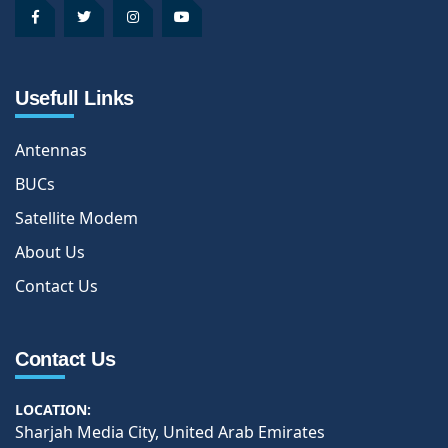
Usefull Links
Antennas
BUCs
Satellite Modem
About Us
Contact Us
Contact Us
LOCATION:
Sharjah Media City, United Arab Emirates