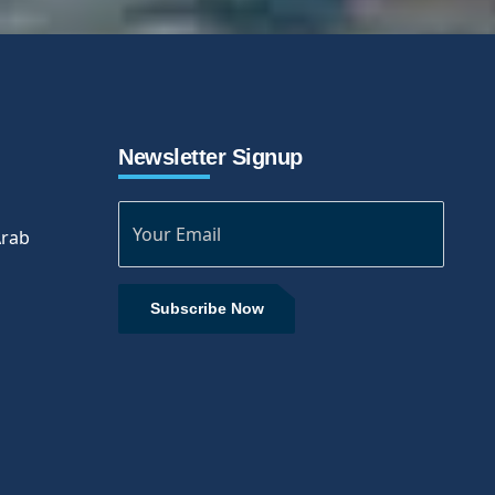
Newsletter Signup
Arab
Subscribe Now