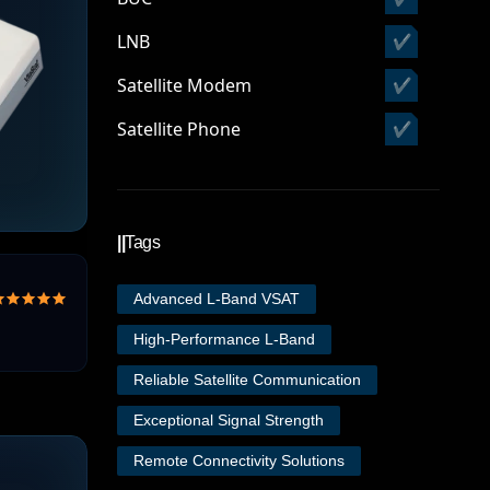
LNB
✔
Satellite Modem
✔
Satellite Phone
✔
||
Tags
Advanced L-Band VSAT
High-Performance L-Band
Reliable Satellite Communication
Exceptional Signal Strength
Remote Connectivity Solutions