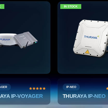
K
IN STOCK
YAGER
IP-NEO
AYA IP-VOYAGER
THURAYA IP-NEO