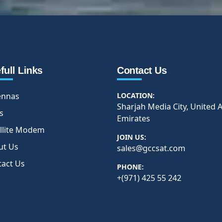
full Links
Contact Us
ennas
LOCATION:
Sharjah Media City, United 
s
Emirates
llite Modem
JOIN US:
ut Us
sales@gccsat.com
tact Us
PHONE:
+(971) 425 55 242