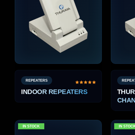
REPEATERS
REPEA
INDOOR REPEATERS
THUR
CHAN
IN STOCK
IN STOC