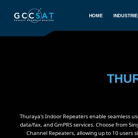
HOME
INDUSTRIE
THUR
Thuraya's Indoor Repeaters enable seamless use o
data/fax, and GmPRS services. Choose from Single
Channel Repeaters, allowing up to 10 users s