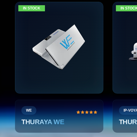
IN STOCK
IN STOC
WE
IP-VO
THURAYA WE
THUR