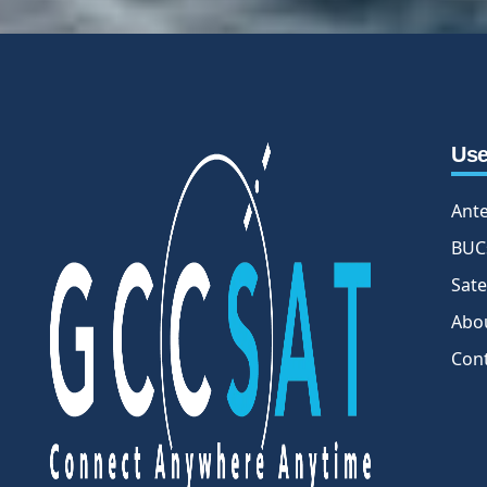
Use
Ant
BUC
Sate
Abo
Con