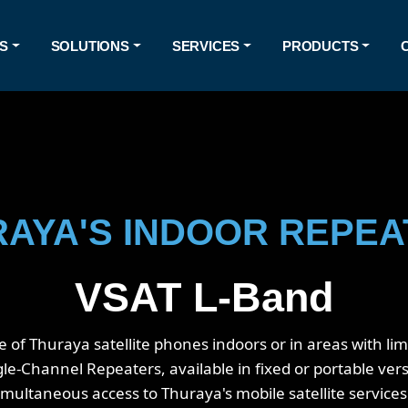
S
SOLUTIONS
SERVICES
PRODUCTS
AYA'S INDOOR REPE
VSAT L-Band
f Thuraya satellite phones indoors or in areas with limit
-Channel Repeaters, available in fixed or portable versi
imultaneous access to Thuraya's mobile satellite service