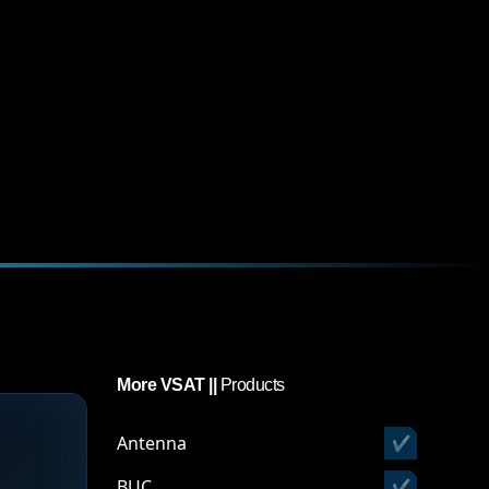
More VSAT ||
Products
Antenna
✔
BUC
✔