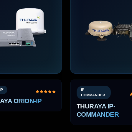
IP
IP
COMMANDER
AYA ORION-IP
THURAYA IP-
COMMANDER