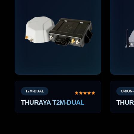
T2M-DUAL
ORION-
THURAYA T2M-DUAL
THUR