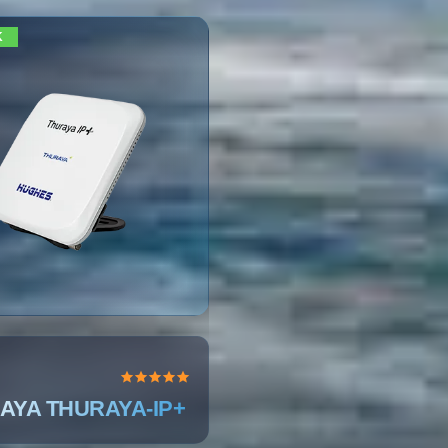
K
AYA THURAYA-IP+