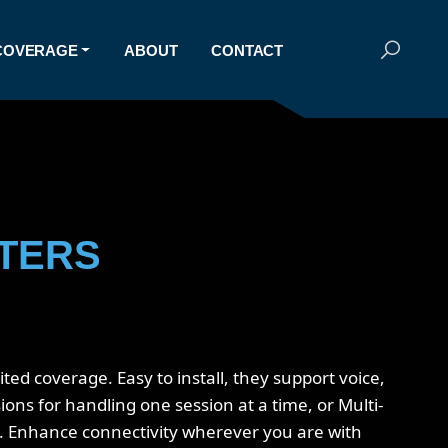
COVERAGE
ABOUT
CONTACT
ATERS
ed coverage. Easy to install, they support voice,
ons for handling one session at a time, or Multi-
s. Enhance connectivity wherever you are with