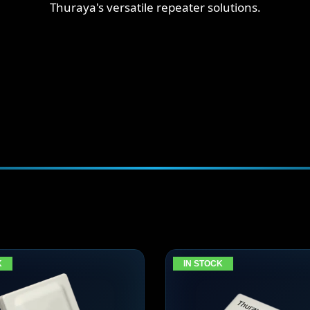
Thuraya's versatile repeater solutions.
K
IN STOCK