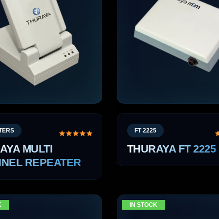
TERS
FT 2225
AYA MULTI
THURAYA FT 2225
NEL REPEATER
K
IN STOCK