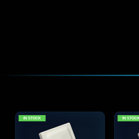
IN STOCK
IN STOC