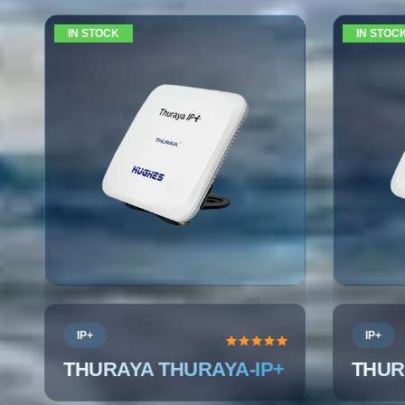
IN STOCK
IN STOC
IP+
IP+
THURAYA THURAYA-IP+
THUR