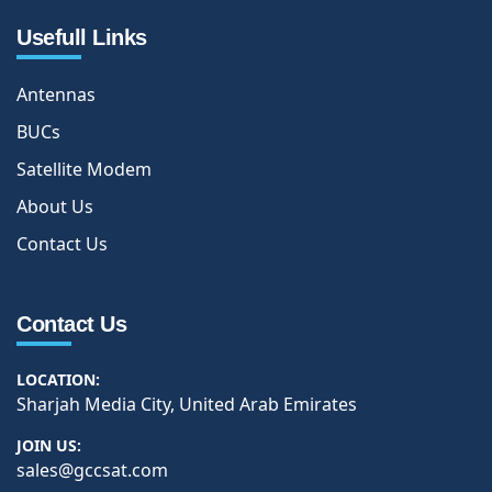
Usefull Links
Antennas
BUCs
Satellite Modem
About Us
Contact Us
Contact Us
LOCATION:
Sharjah Media City, United Arab Emirates
JOIN US:
sales@gccsat.com