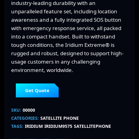
industry-leading durability with an
unparalleled feature set, including location
awareness and a fully integrated SOS button
with emergency response service, all packed
into a compact handset. Built to withstand
tough conditions, the Iridium Extreme® is
rugged and robust, designed to support high-
usage customers in any challenging
environment, worldwide.
Get Quote
SKU:
00000
CATEGORIES:
SATELLITE PHONE
TAGS:
IRIDIUM
IRIDIUM9575
SATELLITEPHONE