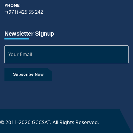
PHONE:
+(971) 425 55 242
Newsletter Signup
Subscribe Now
© 2011-
2026
GCCSAT. All Rights Reserved.