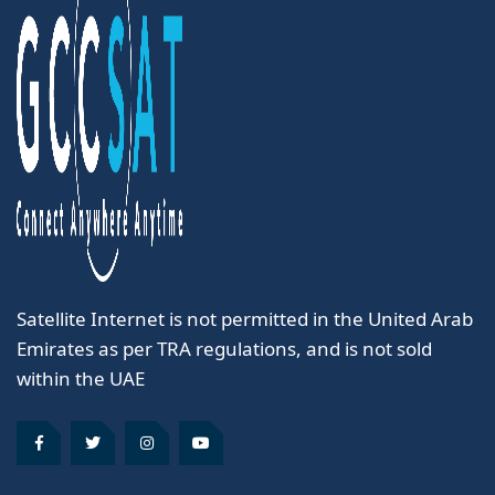
Satellite Internet is not permitted in the United Arab
Emirates as per TRA regulations, and is not sold
within the UAE