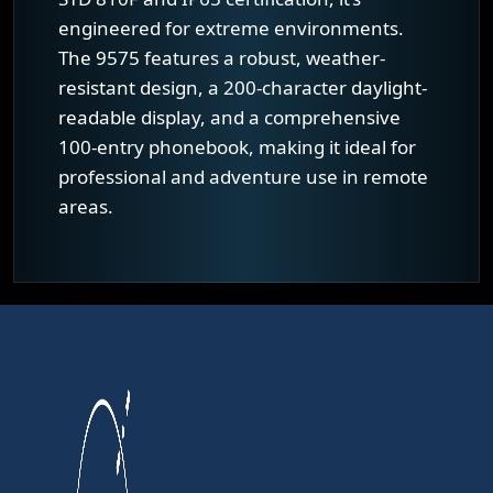
engineered for extreme environments.
The 9575 features a robust, weather-
resistant design, a 200-character daylight-
readable display, and a comprehensive
100-entry phonebook, making it ideal for
professional and adventure use in remote
areas.