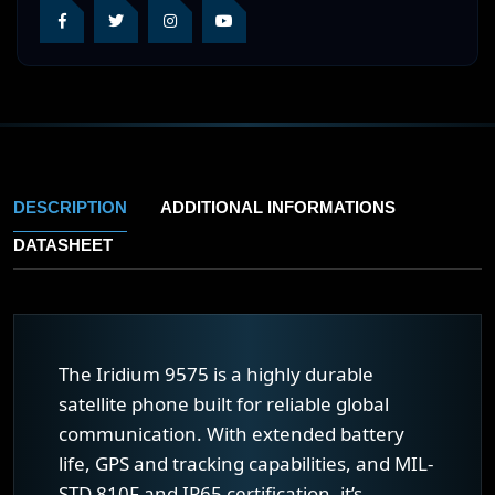
DESCRIPTION
ADDITIONAL INFORMATIONS
DATASHEET
The Iridium 9575 is a highly durable
satellite phone built for reliable global
communication. With extended battery
life, GPS and tracking capabilities, and MIL-
STD 810F and IP65 certification, it’s