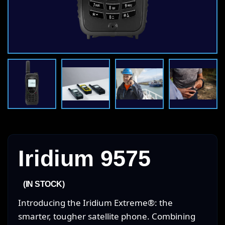
Iridium 9575
(IN STOCK)
Introducing the Iridium Extreme®: the
smarter, tougher satellite phone. Combining