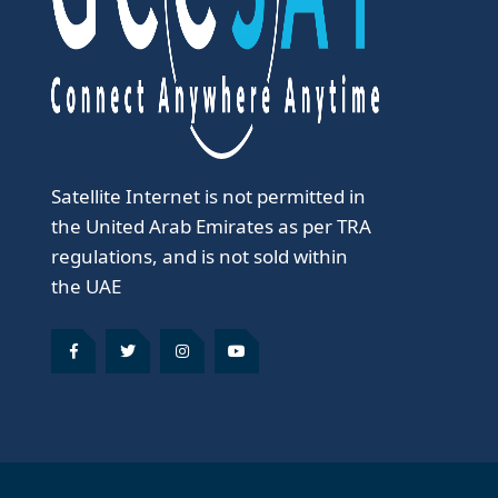
Satellite Internet is not permitted in
the United Arab Emirates as per TRA
regulations, and is not sold within
the UAE