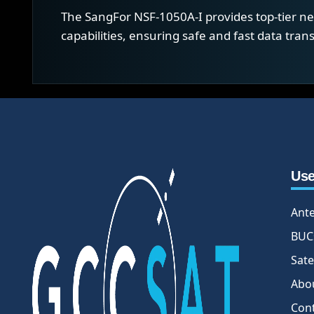
The SangFor NSF-1050A-I provides top-tier net
capabilities, ensuring safe and fast data tra
Use
Ant
BUC
Sate
Abo
Con