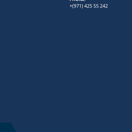
+(971) 425 55 242