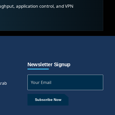
ughput, application control, and VPN
Newsletter Signup
Arab
Subscribe Now