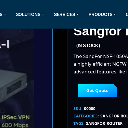
S
SOLUTIONS
SERVICES
PRODUCTS
Sangfor 
(IN STOCK)
The SangFor NSF-1050A-I
a highly efficient NGFW
advanced features like 
Get Quote
SKU:
00000
CATEGORIES:
SANGFOR RO
TAGS:
SANGFOR
ROUTER