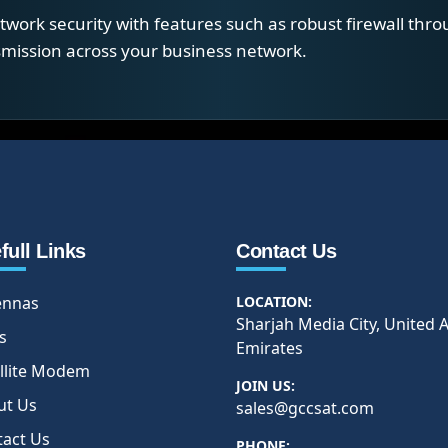
work security with features such as robust firewall thro
nsmission across your business network.
full Links
Contact Us
ennas
LOCATION:
Sharjah Media City, United 
s
Emirates
llite Modem
JOIN US:
ut Us
sales@gccsat.com
tact Us
PHONE: