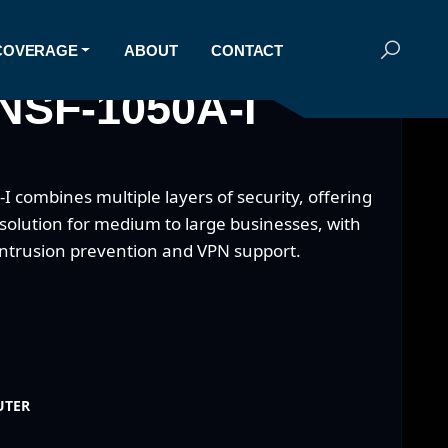
COVERAGE
ABOUT
CONTACT
NSF-1050A-I
 combines multiple layers of security, offering
 solution for medium to large businesses, with
intrusion prevention and VPN support.
UTER