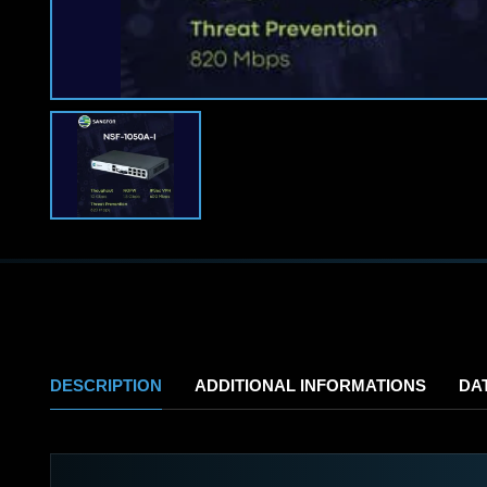
DESCRIPTION
ADDITIONAL INFORMATIONS
DA