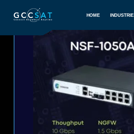
HOME
INDUSTRIE