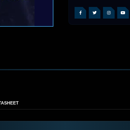
TASHEET