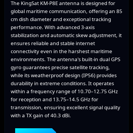
The KingSat KM-P8E antenna is designed for
global maritime communication, offering an 85
cm dish diameter and exceptional tracking
performance. With advanced 3-axis
stabilization and automatic skew adjustment, it
ensures reliable and stable internet
connectivity even in the harshest maritime
environments. The antenna's built-in dual GPS
gyro guarantees precise satellite tracking,
while its weatherproof design (IP56) provides
durability in extreme conditions. It operates
within a frequency range of 10.70–12.75 GHz
for reception and 13.75–14.5 GHz for
transmission, ensuring excellent signal quality
with a TX gain of 40.3 dBi.