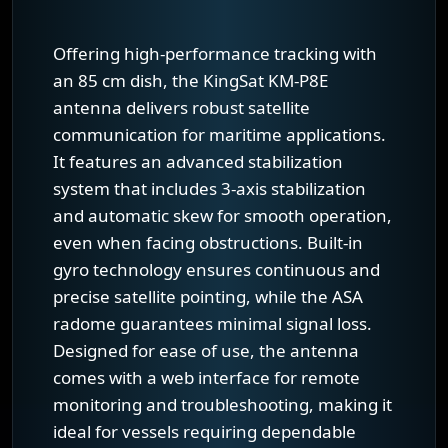
Offering high-performance tracking with
an 85 cm dish, the KingSat KM-P8E
antenna delivers robust satellite
communication for maritime applications.
It features an advanced stabilization
system that includes 3-axis stabilization
and automatic skew for smooth operation,
even when facing obstructions. Built-in
gyro technology ensures continuous and
precise satellite pointing, while the ASA
radome guarantees minimal signal loss.
Designed for ease of use, the antenna
comes with a web interface for remote
monitoring and troubleshooting, making it
ideal for vessels requiring dependable