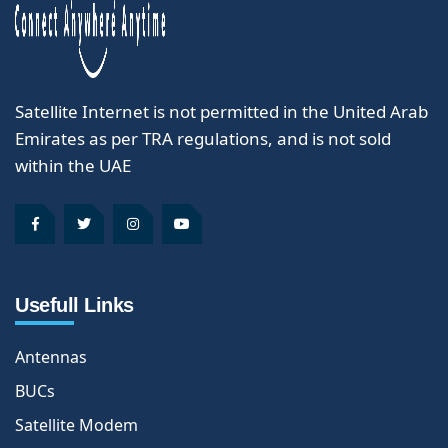
Satellite Internet is not permitted in the United Arab
Emirates as per TRA regulations, and is not sold
within the UAE
Usefull Links
Antennas
BUCs
Satellite Modem