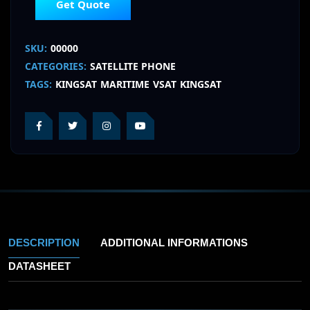
Get Quote
SKU:
00000
CATEGORIES:
SATELLITE PHONE
TAGS:
KINGSAT
MARITIME
VSAT
KINGSAT
DESCRIPTION
ADDITIONAL INFORMATIONS
DATASHEET