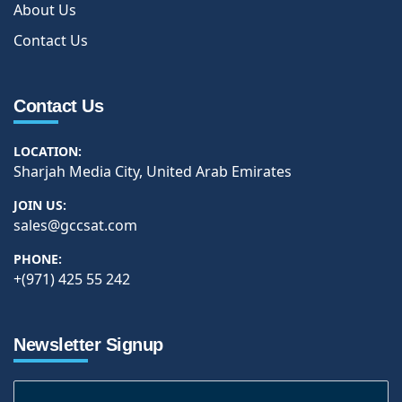
About Us
Contact Us
Contact Us
LOCATION:
Sharjah Media City, United Arab Emirates
JOIN US:
sales@gccsat.com
PHONE:
+(971) 425 55 242
Newsletter Signup