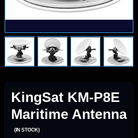
KingSat KM-P8E
Maritime Antenna
(IN STOCK)