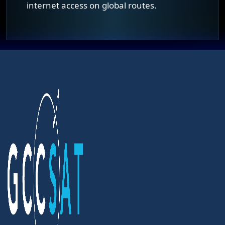
internet access on global routes.