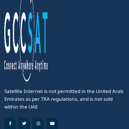
Satellite Internet is not permitted in the United Arab
Emirates as per TRA regulations, and is not sold
within the UAE