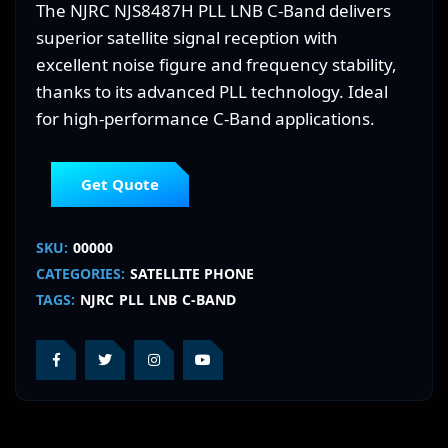
The NJRC NJS8487H PLL LNB C-Band delivers
superior satellite signal reception with
excellent noise figure and frequency stability,
thanks to its advanced PLL technology. Ideal
for high-performance C-Band applications.
Get Quote
SKU:
00000
CATEGORIES:
SATELLITE PHONE
TAGS:
NJRC
PLL
LNB
C-BAND