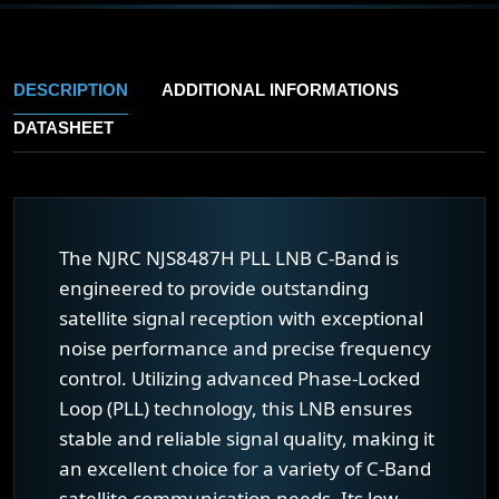
DESCRIPTION
ADDITIONAL INFORMATIONS
DATASHEET
The NJRC NJS8487H PLL LNB C-Band is
engineered to provide outstanding
satellite signal reception with exceptional
noise performance and precise frequency
control. Utilizing advanced Phase-Locked
Loop (PLL) technology, this LNB ensures
stable and reliable signal quality, making it
an excellent choice for a variety of C-Band
satellite communication needs. Its low