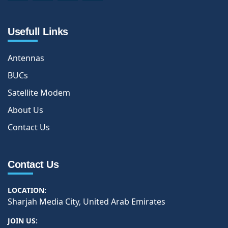
Usefull Links
Antennas
BUCs
Satellite Modem
About Us
Contact Us
Contact Us
LOCATION:
Sharjah Media City, United Arab Emirates
JOIN US: