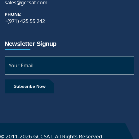
sales@gccsat.com
PHONE:
+(971) 425 55 242
Newsletter Signup
Subscribe Now
© 2011-
2026
GCCSAT. All Rights Reserved.