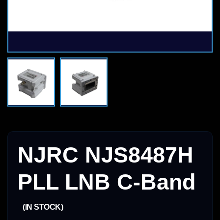
NJRC NJS8487H
PLL LNB C-Band
(IN STOCK)