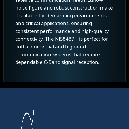
noise figure and robust construction make
it suitable for demanding environments
and critical applications, ensuring
consistent performance and high-quality
connectivity. The NJS8487H is perfect for
both commercial and high-end
communication systems that require
dependable C-Band signal reception.