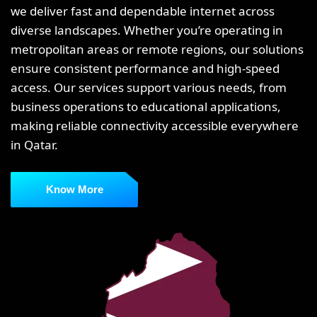
we deliver fast and dependable internet across
diverse landscapes. Whether you’re operating in
metropolitan areas or remote regions, our solutions
ensure consistent performance and high-speed
access. Our services support various needs, from
business operations to educational applications,
making reliable connectivity accessible everywhere
in Qatar.
Know More