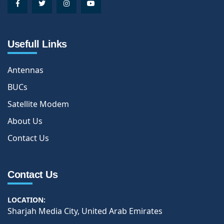
Usefull Links
Antennas
BUCs
Satellite Modem
About Us
Contact Us
Contact Us
LOCATION:
Sharjah Media City, United Arab Emirates