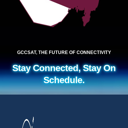
GCCSAT, THE FUTURE OF CONNECTIVITY
Stay Connected, Stay On
Schedule.