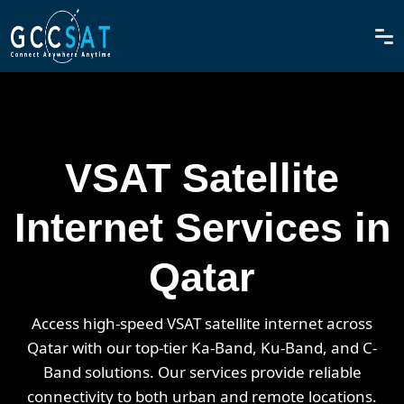
VSAT Satellite
Internet Services in
Qatar
Access high-speed VSAT satellite internet across
Qatar with our top-tier Ka-Band, Ku-Band, and C-
Band solutions. Our services provide reliable
connectivity to both urban and remote locations.