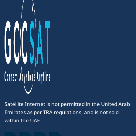
Satellite Internet is not permitted in the United Arab
Emirates as per TRA regulations, and is not sold
within the UAE