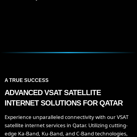
A TRUE SUCCESS
ADVANCED VSAT SATELLITE
INTERNET SOLUTIONS FOR QATAR
Experience unparalleled connectivity with our VSAT
satellite internet services in Qatar. Utilizing cutting-
edge Ka-Band, Ku-Band, and C-Band technologies,