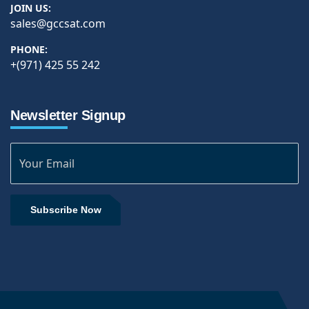
JOIN US:
sales@gccsat.com
PHONE:
+(971) 425 55 242
Newsletter Signup
Subscribe Now