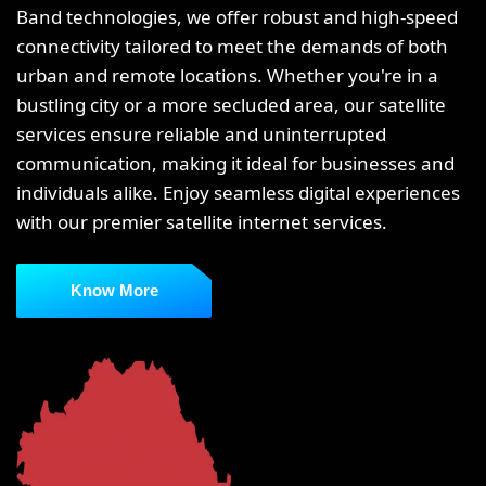
Band technologies, we offer robust and high-speed
connectivity tailored to meet the demands of both
urban and remote locations. Whether you're in a
bustling city or a more secluded area, our satellite
services ensure reliable and uninterrupted
communication, making it ideal for businesses and
individuals alike. Enjoy seamless digital experiences
with our premier satellite internet services.
Know More