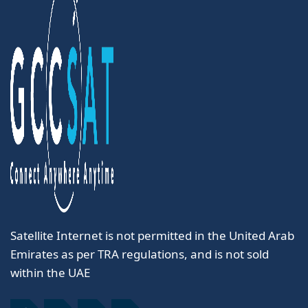
Satellite Internet is not permitted in the United Arab
Emirates as per TRA regulations, and is not sold
within the UAE