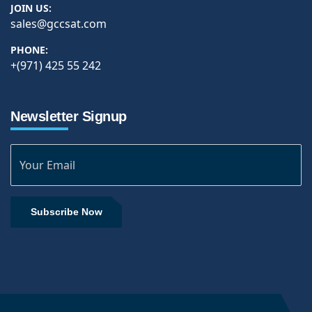
JOIN US:
sales@gccsat.com
PHONE:
+(971) 425 55 242
Newsletter Signup
Subscribe Now