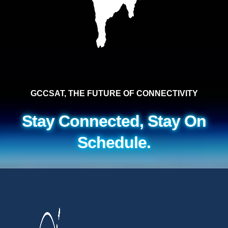
GCCSAT, THE FUTURE OF CONNECTIVITY
Stay Connected, Stay On
Schedule.