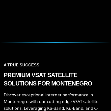
A TRUE SUCCESS
PREMIUM VSAT SATELLITE
SOLUTIONS FOR MONTENEGRO
Discover exceptional internet performance in
Montenegro with our cutting-edge VSAT satellite
solutions. Leveraging Ka-Band, Ku-Band, and C-