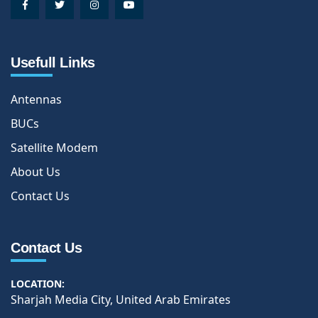
Usefull Links
Antennas
BUCs
Satellite Modem
About Us
Contact Us
Contact Us
LOCATION:
Sharjah Media City, United Arab Emirates