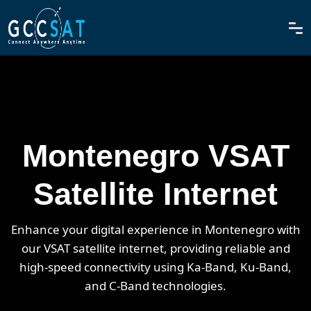
Montenegro VSAT
Satellite Internet
Enhance your digital experience in Montenegro with
our VSAT satellite internet, providing reliable and
high-speed connectivity using Ka-Band, Ku-Band,
and C-Band technologies.