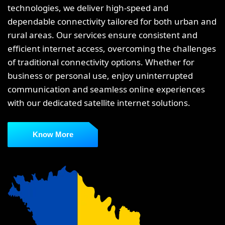
technologies, we deliver high-speed and
dependable connectivity tailored for both urban and
rural areas. Our services ensure consistent and
efficient internet access, overcoming the challenges
of traditional connectivity options. Whether for
business or personal use, enjoy uninterrupted
communication and seamless online experiences
with our dedicated satellite internet solutions.
Know More