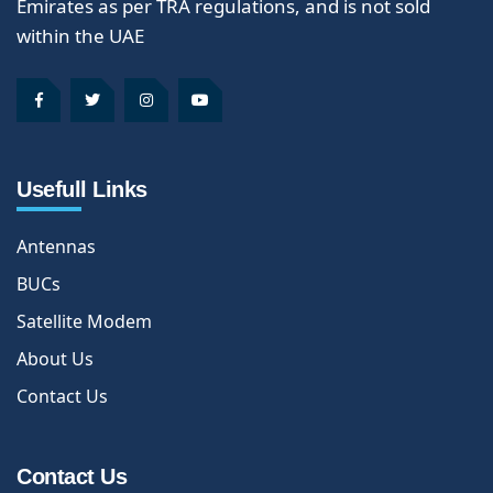
Emirates as per TRA regulations, and is not sold
within the UAE
Usefull Links
Antennas
BUCs
Satellite Modem
About Us
Contact Us
Contact Us