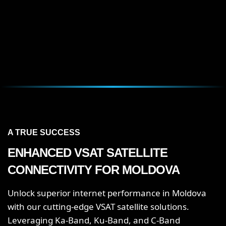
A TRUE SUCCESS
ENHANCED VSAT SATELLITE
CONNECTIVITY FOR MOLDOVA
Unlock superior internet performance in Moldova
with our cutting-edge VSAT satellite solutions.
Leveraging Ka-Band, Ku-Band, and C-Band