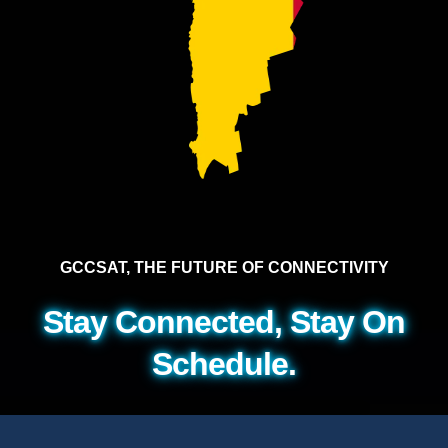
GCCSAT, THE FUTURE OF CONNECTIVITY
Stay Connected, Stay On
Schedule.