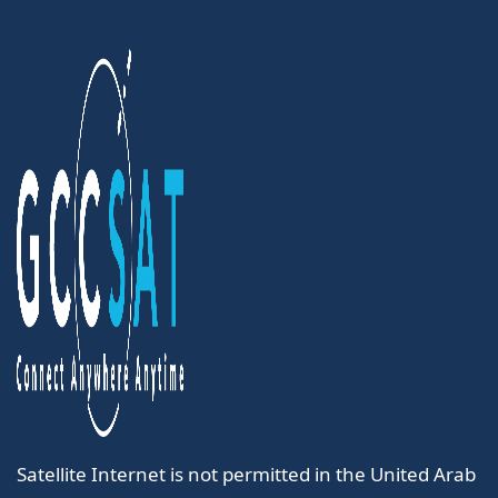
Satellite Internet is not permitted in the United Arab