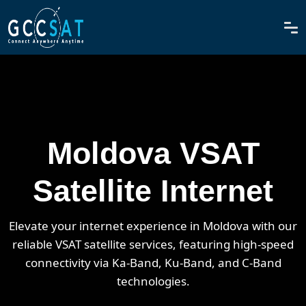
Moldova VSAT
Satellite Internet
Elevate your internet experience in Moldova with our
reliable VSAT satellite services, featuring high-speed
connectivity via Ka-Band, Ku-Band, and C-Band
technologies.