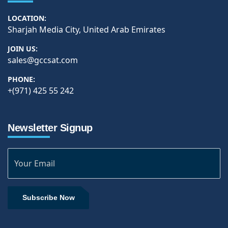
LOCATION:
Sharjah Media City, United Arab Emirates
JOIN US:
sales@gccsat.com
PHONE:
+(971) 425 55 242
Newsletter Signup
Subscribe Now