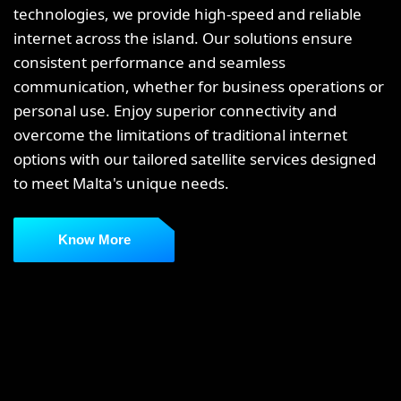
technologies, we provide high-speed and reliable
internet across the island. Our solutions ensure
consistent performance and seamless
communication, whether for business operations or
personal use. Enjoy superior connectivity and
overcome the limitations of traditional internet
options with our tailored satellite services designed
to meet Malta's unique needs.
Know More