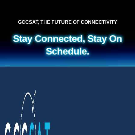
GCCSAT, THE FUTURE OF CONNECTIVITY
Stay Connected, Stay On
Schedule.