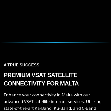
A TRUE SUCCESS
PREMIUM VSAT SATELLITE
CONNECTIVITY FOR MALTA
Enhance your connectivity in Malta with our
advanced VSAT satellite internet services. Utilizing
state-of-the-art Ka-Band, Ku-Band, and C-Band