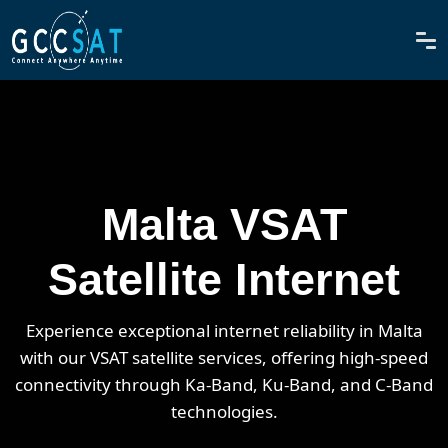
Malta VSAT
Satellite Internet
Experience exceptional internet reliability in Malta
with our VSAT satellite services, offering high-speed
connectivity through Ka-Band, Ku-Band, and C-Band
technologies.