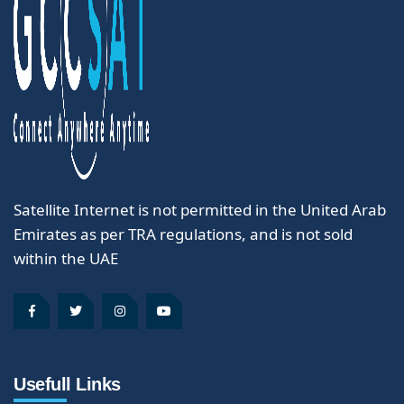
Satellite Internet is not permitted in the United Arab
Emirates as per TRA regulations, and is not sold
within the UAE
Usefull Links