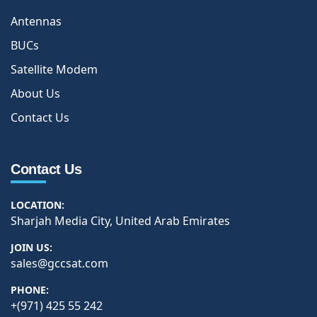
Antennas
BUCs
Satellite Modem
About Us
Contact Us
Contact Us
LOCATION:
Sharjah Media City, United Arab Emirates
JOIN US:
sales@gccsat.com
PHONE:
+(971) 425 55 242