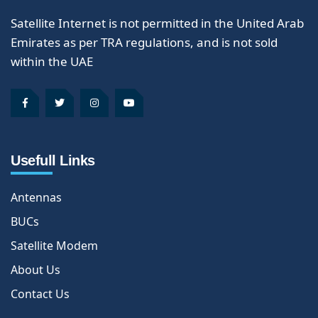
Satellite Internet is not permitted in the United Arab
Emirates as per TRA regulations, and is not sold
within the UAE
Usefull Links
Antennas
BUCs
Satellite Modem
About Us
Contact Us