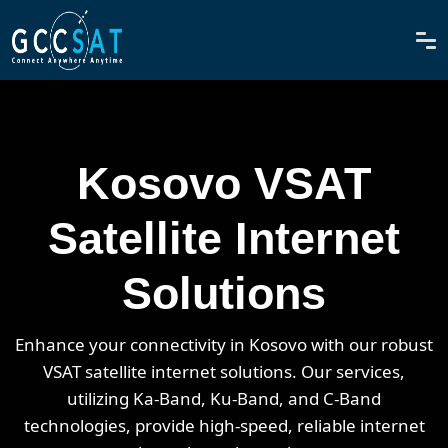
Kosovo VSAT
Satellite Internet
Solutions
Enhance your connectivity in Kosovo with our robust
VSAT satellite internet solutions. Our services,
utilizing Ka-Band, Ku-Band, and C-Band
technologies, provide high-speed, reliable internet