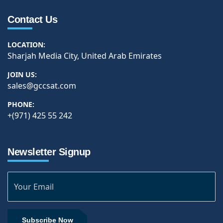
Contact Us
LOCATION:
Sharjah Media City, United Arab Emirates
JOIN US:
sales@gccsat.com
PHONE:
+(971) 425 55 242
Newsletter Signup
Subscribe Now