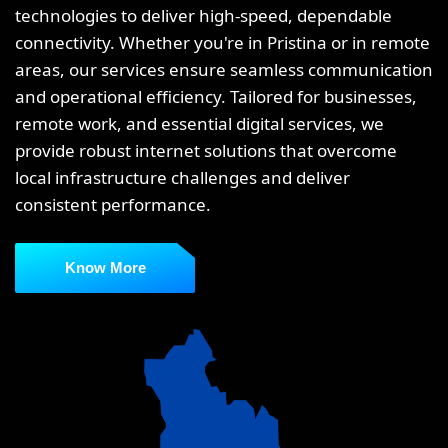
technologies to deliver high-speed, dependable
connectivity. Whether you're in Pristina or in remote
areas, our services ensure seamless communication
and operational efficiency. Tailored for businesses,
remote work, and essential digital services, we
provide robust internet solutions that overcome
local infrastructure challenges and deliver
consistent performance.
Know More