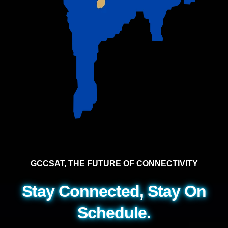
GCCSAT, THE FUTURE OF CONNECTIVITY
Stay Connected, Stay On
Schedule.