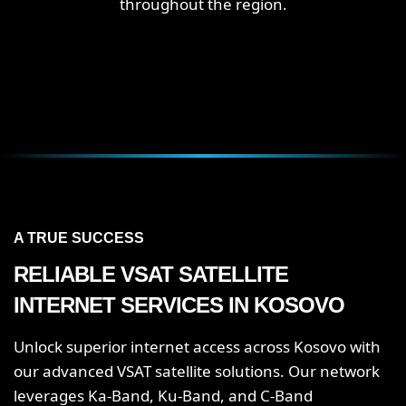
throughout the region.
A TRUE SUCCESS
RELIABLE VSAT SATELLITE
INTERNET SERVICES IN KOSOVO
Unlock superior internet access across Kosovo with
our advanced VSAT satellite solutions. Our network
leverages Ka-Band, Ku-Band, and C-Band