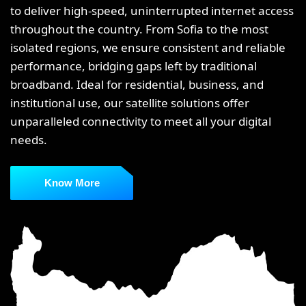
to deliver high-speed, uninterrupted internet access
throughout the country. From Sofia to the most
isolated regions, we ensure consistent and reliable
performance, bridging gaps left by traditional
broadband. Ideal for residential, business, and
institutional use, our satellite solutions offer
unparalleled connectivity to meet all your digital
needs.
Know More