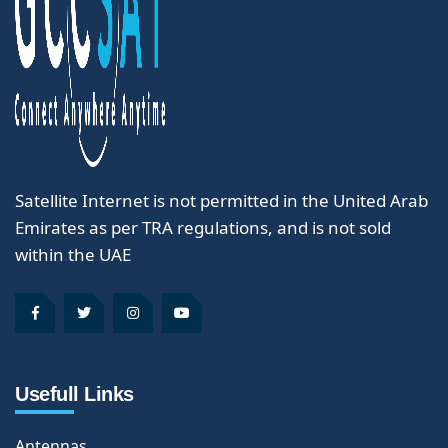
Satellite Internet is not permitted in the United Arab
Emirates as per TRA regulations, and is not sold
within the UAE
Usefull Links
Antennas