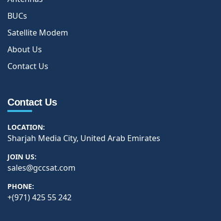
BUCs
Satellite Modem
About Us
Contact Us
Contact Us
LOCATION:
Sharjah Media City, United Arab Emirates
JOIN US:
sales@gccsat.com
PHONE:
+(971) 425 55 242