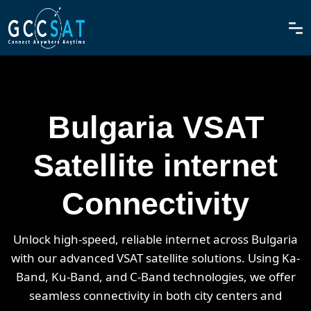
Bulgaria VSAT
Satellite internet
Connectivity
Unlock high-speed, reliable internet across Bulgaria
with our advanced VSAT satellite solutions. Using Ka-
Band, Ku-Band, and C-Band technologies, we offer
seamless connectivity in both city centers and