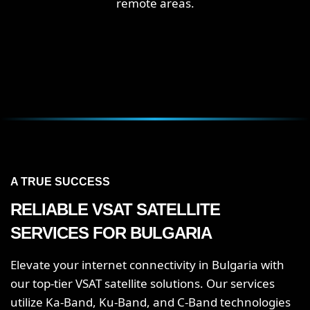
remote areas.
A TRUE SUCCESS
RELIABLE VSAT SATELLITE
SERVICES FOR BULGARIA
Elevate your internet connectivity in Bulgaria with
our top-tier VSAT satellite solutions. Our services
utilize Ka-Band, Ku-Band, and C-Band technologies