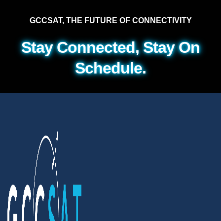
GCCSAT, THE FUTURE OF CONNECTIVITY
Stay Connected, Stay On
Schedule.