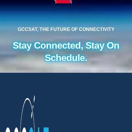
GCCSAT, THE FUTURE OF CONNECTIVITY
Stay Connected, Stay On
Schedule.