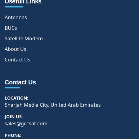
Usefull Links
Antennas
BUCs
Satellite Modem
About Us
Contact Us
Contact Us
LOCATION:
Sharjah Media City, United Arab Emirates
JOIN US:
sales@gccsat.com
PHONE: