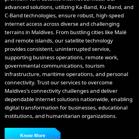
advanced solutions, utilizing Ka-Band, Ku-Band, and
C-Band technologies, ensure robust, high-speed
internet access across diverse and challenging
terrains in Maldives. From bustling cities like Malé
and remote islands, our satellite technology
provides consistent, uninterrupted service,
supporting business operations, remote work,
governmental communications, tourism
infrastructure, maritime operations, and personal
connectivity. Trust our services to overcome
Maldives's connectivity challenges and deliver
dependable internet solutions nationwide, enabling
digital transformation for businesses, educational
institutions, and humanitarian organizations.
Know More