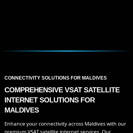
CONNECTIVITY SOLUTIONS FOR MALDIVES
COMPREHENSIVE VSAT SATELLITE
INTERNET SOLUTIONS FOR
MALDIVES
Enhance your connectivity across Maldives with our
premium VSAT satellite internet services. Our