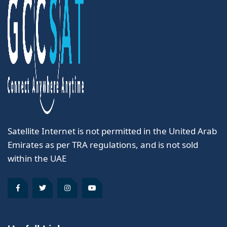
Satellite Internet is not permitted in the United Arab
Emirates as per TRA regulations, and is not sold
within the UAE