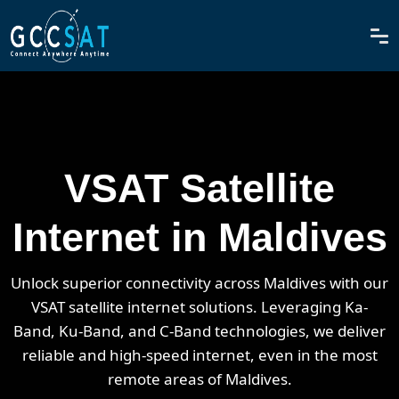
VSAT Satellite
Internet in Maldives
Unlock superior connectivity across Maldives with our
VSAT satellite internet solutions. Leveraging Ka-
Band, Ku-Band, and C-Band technologies, we deliver
reliable and high-speed internet, even in the most
remote areas of Maldives.