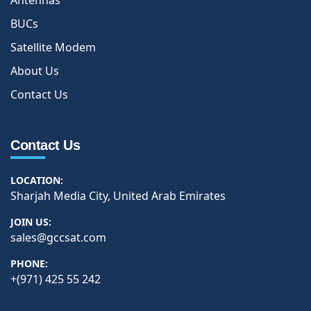
Antennas
BUCs
Satellite Modem
About Us
Contact Us
Contact Us
LOCATION:
Sharjah Media City, United Arab Emirates
JOIN US:
sales@gccsat.com
PHONE:
+(971) 425 55 242