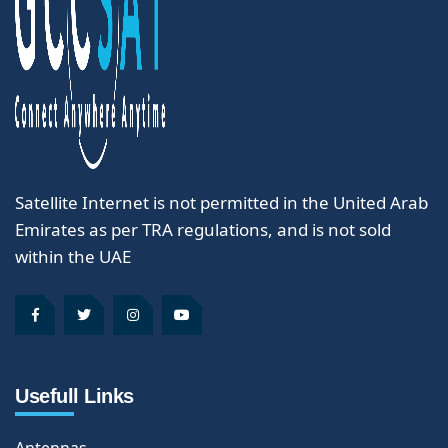
Satellite Internet is not permitted in the United Arab
Emirates as per TRA regulations, and is not sold
within the UAE
Usefull Links