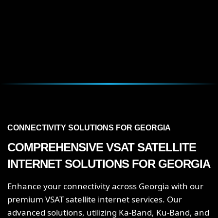
CONNECTIVITY SOLUTIONS FOR GEORGIA
COMPREHENSIVE VSAT SATELLITE
INTERNET SOLUTIONS FOR GEORGIA
Enhance your connectivity across Georgia with our
premium VSAT satellite internet services. Our
advanced solutions, utilizing Ka-Band, Ku-Band, and