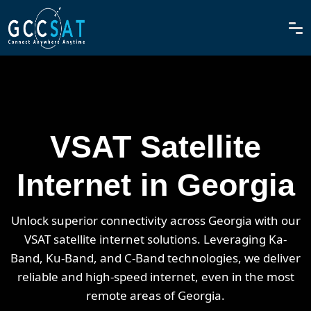
VSAT Satellite
Internet in Georgia
Unlock superior connectivity across Georgia with our
VSAT satellite internet solutions. Leveraging Ka-
Band, Ku-Band, and C-Band technologies, we deliver
reliable and high-speed internet, even in the most
remote areas of Georgia.