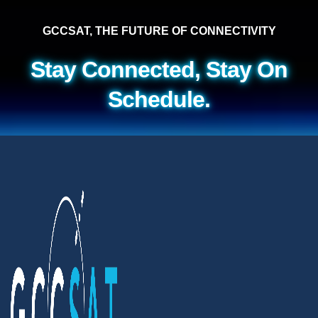
GCCSAT, THE FUTURE OF CONNECTIVITY
Stay Connected, Stay On
Schedule.