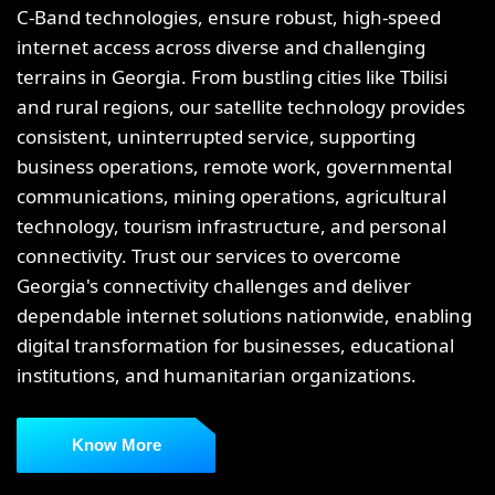
C-Band technologies, ensure robust, high-speed
internet access across diverse and challenging
terrains in Georgia. From bustling cities like Tbilisi
and rural regions, our satellite technology provides
consistent, uninterrupted service, supporting
business operations, remote work, governmental
communications, mining operations, agricultural
technology, tourism infrastructure, and personal
connectivity. Trust our services to overcome
Georgia's connectivity challenges and deliver
dependable internet solutions nationwide, enabling
digital transformation for businesses, educational
institutions, and humanitarian organizations.
Know More