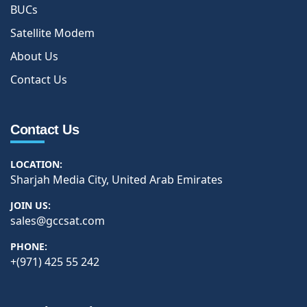
BUCs
Satellite Modem
About Us
Contact Us
Contact Us
LOCATION:
Sharjah Media City, United Arab Emirates
JOIN US:
sales@gccsat.com
PHONE:
+(971) 425 55 242