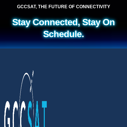
GCCSAT, THE FUTURE OF CONNECTIVITY
Stay Connected, Stay On
Schedule.