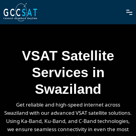
VSAT Satellite
Services in
Swaziland
Get reliable and high-speed internet across
Swaziland with our advanced VSAT satellite solutions.
Using Ka-Band, Ku-Band, and C-Band technologies,
we ensure seamless connectivity in even the most