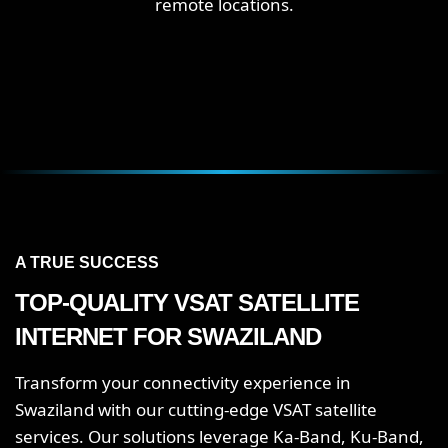
remote locations.
A TRUE SUCCESS
TOP-QUALITY VSAT SATELLITE
INTERNET FOR SWAZILAND
Transform your connectivity experience in
Swaziland with our cutting-edge VSAT satellite
services. Our solutions leverage Ka-Band, Ku-Band,