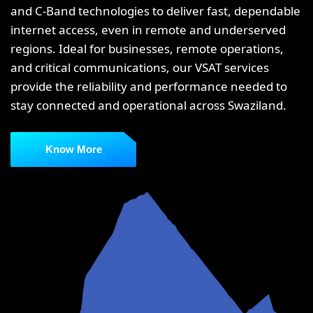
and C-Band technologies to deliver fast, dependable
internet access, even in remote and underserved
regions. Ideal for businesses, remote operations,
and critical communications, our VSAT services
provide the reliability and performance needed to
stay connected and operational across Swaziland.
Know More