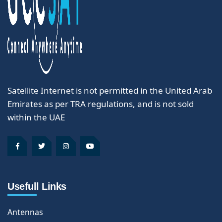
Satellite Internet is not permitted in the United Arab
Emirates as per TRA regulations, and is not sold
within the UAE
Usefull Links
Antennas