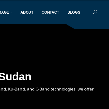
RAGE
ABOUT
CONTACT
BLOGS
 Sudan
-Band, Ku-Band, and C-Band technologies, we offer