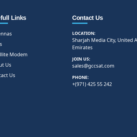
full Links
Contact Us
ennas
LOCATION:
Sharjah Media City, United 
s
Emirates
llite Modem
JOIN US:
ut Us
sales@gccsat.com
tact Us
PHONE:
+(971) 425 55 242