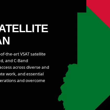
ATELLITE
AN
f-the-art VSAT satellite
nd, and C-Band
 access across diverse and
ote work, and essential
perations and overcome