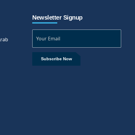
Newsletter Signup
Arab
Subscribe Now