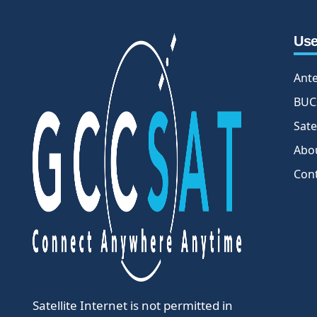
Use
Ant
BUC
Sate
Abo
Con
Satellite Internet is not permitted in