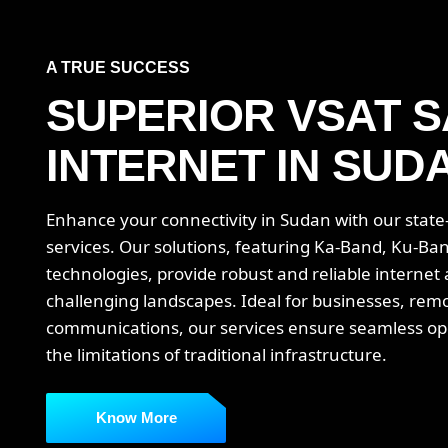
A TRUE SUCCESS
SUPERIOR VSAT S
INTERNET IN SUD
Enhance your connectivity in Sudan with our state-o
services. Our solutions, featuring Ka-Band, Ku-Ba
technologies, provide robust and reliable internet
challenging landscapes. Ideal for businesses, rem
communications, our services ensure seamless o
the limitations of traditional infrastructure.
Know More