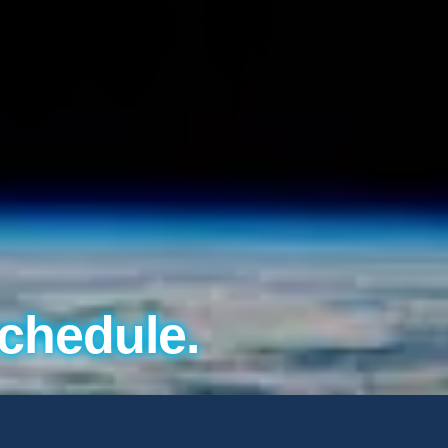
chedule.