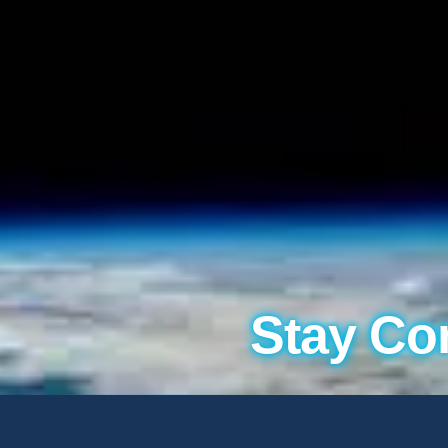
Stay Co