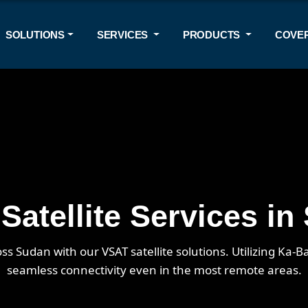
SOLUTIONS
SERVICES
PRODUCTS
COVE
Satellite Services in
ss Sudan with our VSAT satellite solutions. Utilizing Ka
seamless connectivity even in the most remote areas.