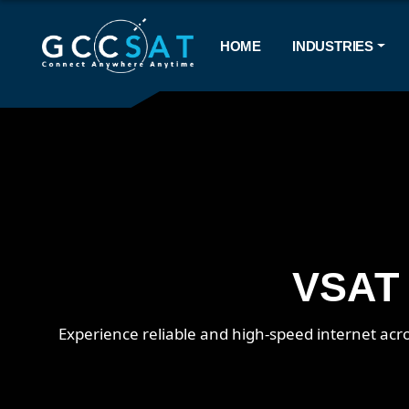
HOME
INDUSTRIES
VSAT 
Experience reliable and high-speed internet acro