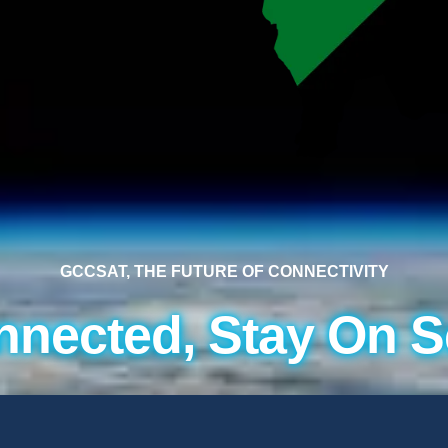
GCCSAT, THE FUTURE OF CONNECTIVITY
nnected, Stay On S