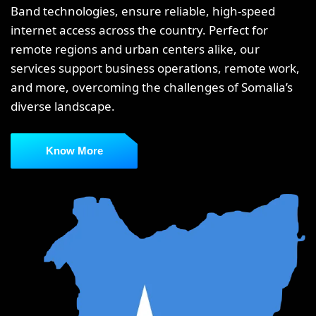
Band technologies, ensure reliable, high-speed
internet access across the country. Perfect for
remote regions and urban centers alike, our
services support business operations, remote work,
and more, overcoming the challenges of Somalia’s
diverse landscape.
Know More