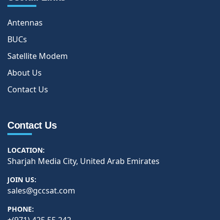
Antennas
BUCs
Satellite Modem
About Us
Contact Us
Contact Us
LOCATION:
Sharjah Media City, United Arab Emirates
JOIN US:
sales@gccsat.com
PHONE: