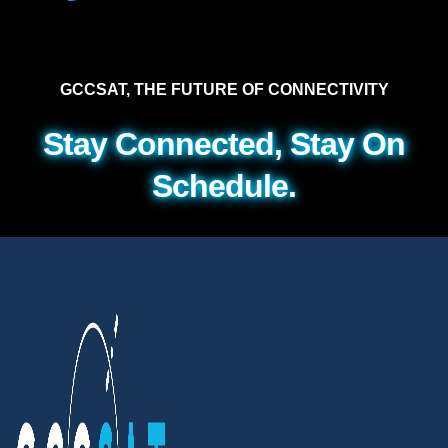
GCCSAT, THE FUTURE OF CONNECTIVITY
Stay Connected, Stay On
Schedule.