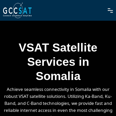
VSAT Satellite
Services in
Somalia
Achieve seamless connectivity in Somalia with our
robust VSAT satellite solutions. Utilizing Ka-Band, Ku-
Band, and C-Band technologies, we provide fast and
reliable internet access in even the most challenging