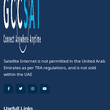
Satellite Internet is not permitted in the United Arab
Emirates as per TRA regulations, and is not sold
within the UAE
Usefull Links