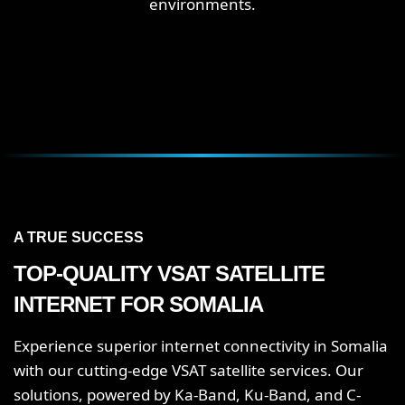
environments.
A TRUE SUCCESS
TOP-QUALITY VSAT SATELLITE
INTERNET FOR SOMALIA
Experience superior internet connectivity in Somalia
with our cutting-edge VSAT satellite services. Our
solutions, powered by Ka-Band, Ku-Band, and C-