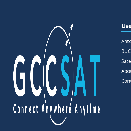
Use
Ant
BUC
Sate
Abo
Con