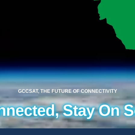
GCCSAT, THE FUTURE OF CONNECTIVITY
nnected, Stay On S