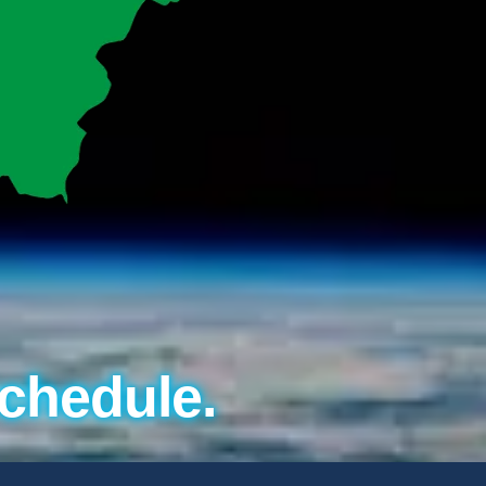
chedule.