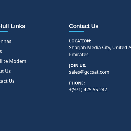
full Links
Contact Us
ennas
LOCATION:
Sharjah Media City, United 
s
Emirates
llite Modem
JOIN US:
ut Us
sales@gccsat.com
tact Us
PHONE:
+(971) 425 55 242