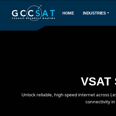
HOME
INDUSTRIES
VSAT S
Unlock reliable, high-speed internet across 
connectivity i