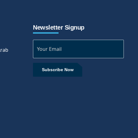
Newsletter Signup
Arab
Subscribe Now