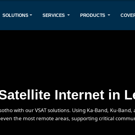
SOLUTIONS
SERVICES
PRODUCTS
COVE
atellite Internet in 
Lesotho with our VSAT solutions. Using Ka-Band, Ku-Band
n even the most remote areas, supporting critical commu