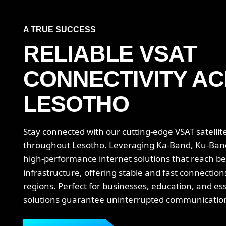
A TRUE SUCCESS
RELIABLE VSAT
CONNECTIVITY
AC
LESOTHO
Stay connected with our cutting-edge VSAT satellite
throughout Lesotho. Leveraging Ka-Band, Ku-Ban
high-performance internet solutions that reach be
infrastructure, offering stable and fast connectio
regions. Perfect for businesses, education, and ess
solutions guarantee uninterrupted communication 