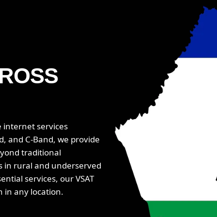
ROSS
 internet services
d, and C-Band, we provide
yond traditional
ns in rural and underserved
ential services, our VSAT
in any location.