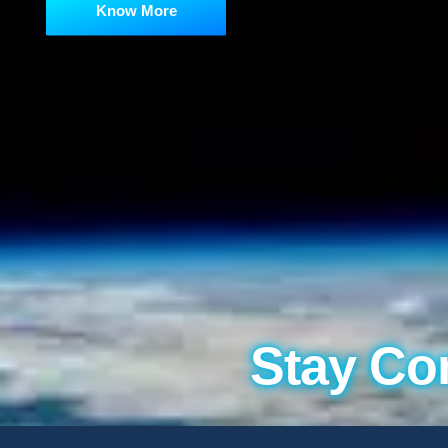
Know More
Stay Co