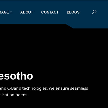
RAGE
ABOUT
CONTACT
BLOGS
Lesotho
, and C-Band technologies, we ensure seamless
nication needs.