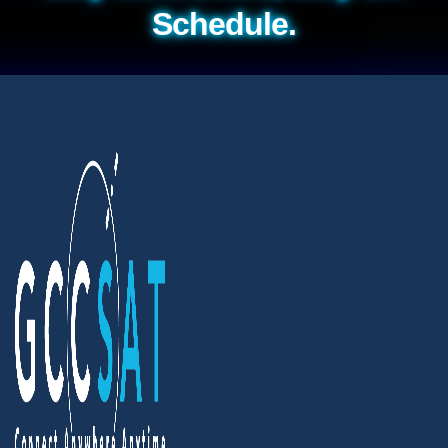
Schedule.