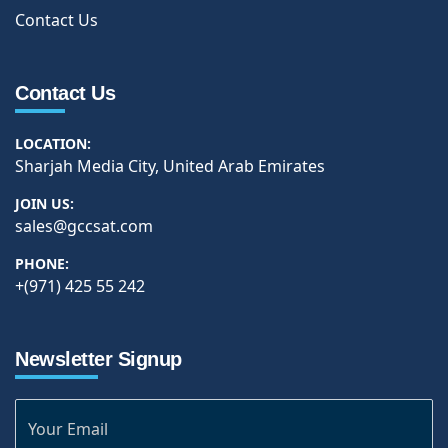
Contact Us
Contact Us
LOCATION:
Sharjah Media City, United Arab Emirates
JOIN US:
sales@gccsat.com
PHONE:
+(971) 425 55 242
Newsletter Signup