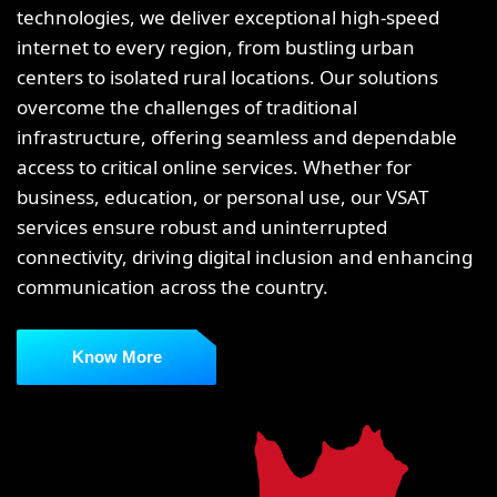
technologies, we deliver exceptional high-speed
internet to every region, from bustling urban
centers to isolated rural locations. Our solutions
overcome the challenges of traditional
infrastructure, offering seamless and dependable
access to critical online services. Whether for
business, education, or personal use, our VSAT
services ensure robust and uninterrupted
connectivity, driving digital inclusion and enhancing
communication across the country.
Know More