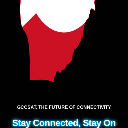
GCCSAT, THE FUTURE OF CONNECTIVITY
Stay Connected, Stay On