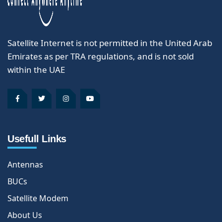
Satellite Internet is not permitted in the United Arab
Emirates as per TRA regulations, and is not sold
within the UAE
Usefull Links
Antennas
BUCs
Satellite Modem
About Us