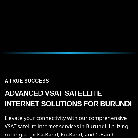
A TRUE SUCCESS
ADVANCED VSAT SATELLITE
INTERNET SOLUTIONS FOR
BURUNDI
Elevate your connectivity with our comprehensive
VSAT satellite internet services in Burundi. Utilizing
cutting-edge Ka-Band, Ku-Band, and C-Band