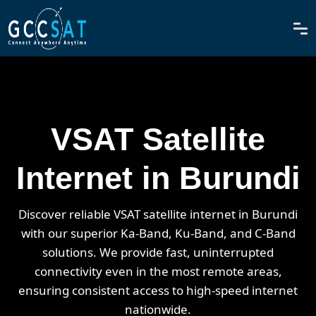
VSAT Satellite
Internet in Burundi
Discover reliable VSAT satellite internet in Burundi
with our superior Ka-Band, Ku-Band, and C-Band
solutions. We provide fast, uninterrupted
connectivity even in the most remote areas,
ensuring consistent access to high-speed internet
nationwide.