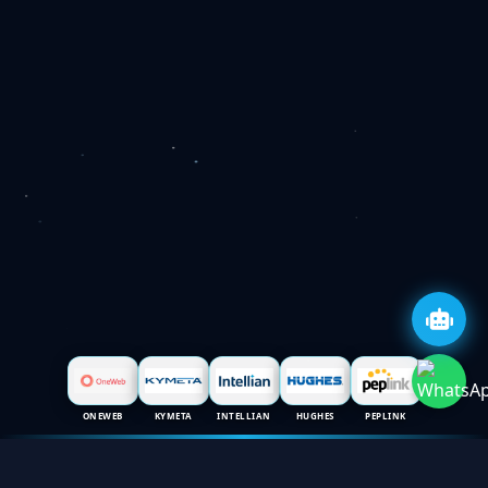
ONEWEB
KYMETA
INTELLIAN
HUGHES
PEPLINK