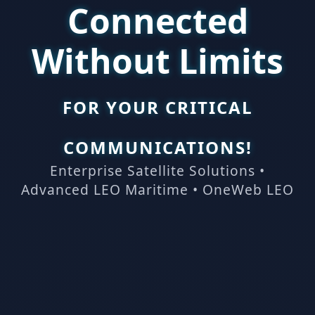
Connected
Without Limits
FOR YOUR CRITICAL
COMMUNICATIONS!
Enterprise Satellite Solutions •
Advanced LEO Maritime • OneWeb LEO